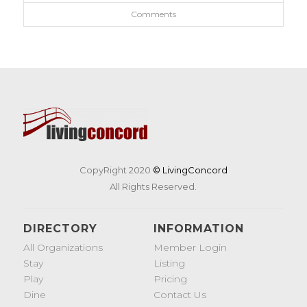
Comments
CopyRight 2020
© LivingConcord
All Rights Reserved.
DIRECTORY
INFORMATION
All Organizations
Member Login
Stay
Listing
Play
Pricing
Dine
Contact Us