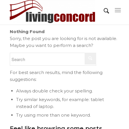
Nothing Found
Sorry, the post you are looking for is not available.
Maybe you want to perform a search?
For best search results, mind the following
suggestions:
Always double check your spelling.
Try similar keywords, for example: tablet
instead of laptop.
Try using more than one keyword.
Feel like browsing some posts