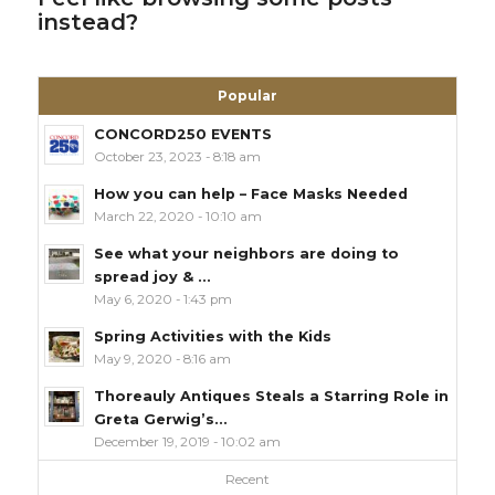
instead?
Popular
CONCORD250 EVENTS
October 23, 2023 - 8:18 am
How you can help – Face Masks Needed
March 22, 2020 - 10:10 am
See what your neighbors are doing to
spread joy & ...
May 6, 2020 - 1:43 pm
Spring Activities with the Kids
May 9, 2020 - 8:16 am
Thoreauly Antiques Steals a Starring Role in
Greta Gerwig’s...
December 19, 2019 - 10:02 am
Recent