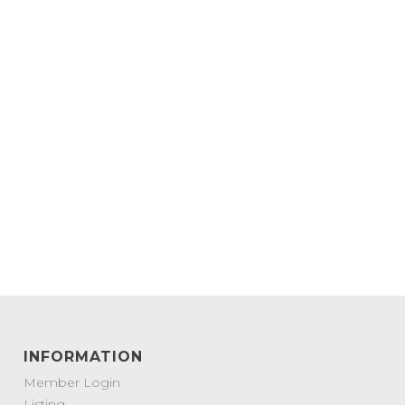
INFORMATION
Member Login
Listing