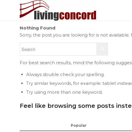
Nothing Found
Sorry, the post you are looking for is not availab
For best search results, mind the following sugges
Always double check your spelling.
Try similar keywords, for example: tablet instea
Try using more than one keyword.
Feel like browsing some posts inst
Popular