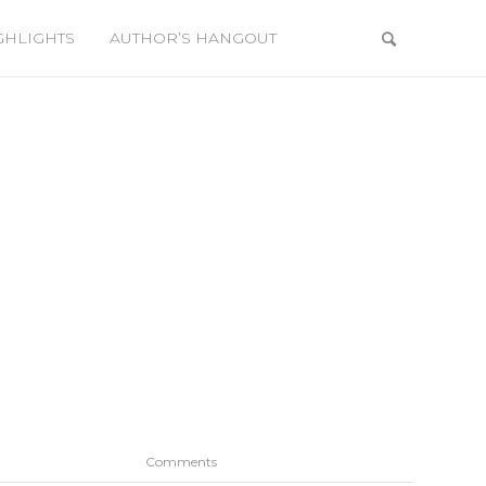
GHLIGHTS
AUTHOR’S HANGOUT
Comments