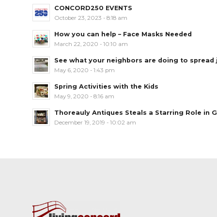
CONCORD250 EVENTS
October 23, 2023 - 8:18 am
How you can help – Face Masks Needed
March 22, 2020 - 10:10 am
See what your neighbors are doing to spread jo
May 6, 2020 - 1:43 pm
Spring Activities with the Kids
May 9, 2020 - 8:16 am
Thoreauly Antiques Steals a Starring Role in G
December 19, 2019 - 10:02 am