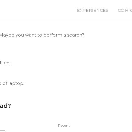
EXPERIENCES
CC HI
le. Maybe you want to perform a search?
tions:
d of laptop.
ead?
Recent