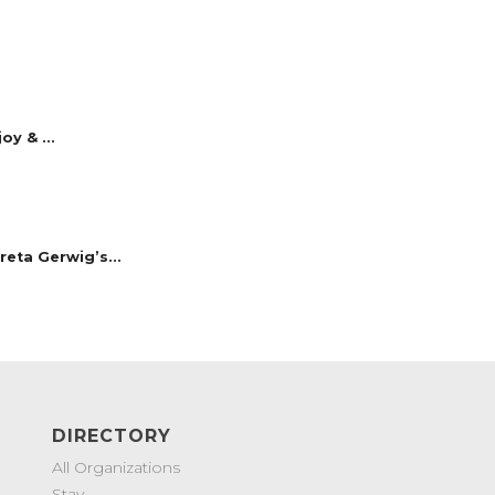
y & ...
reta Gerwig’s...
DIRECTORY
All Organizations
Stay