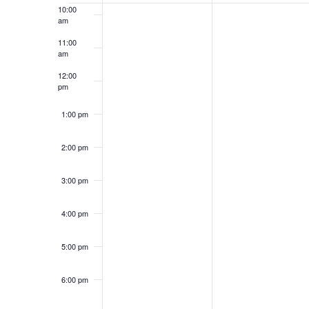
Events
10:00
am
11:00
am
12:00
pm
1:00 pm
2:00 pm
3:00 pm
4:00 pm
5:00 pm
6:00 pm