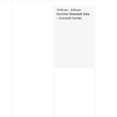
August 1, 2026
10:00 am
-
3:00 pm
Summer Sidewalk Sale
– Concord Center