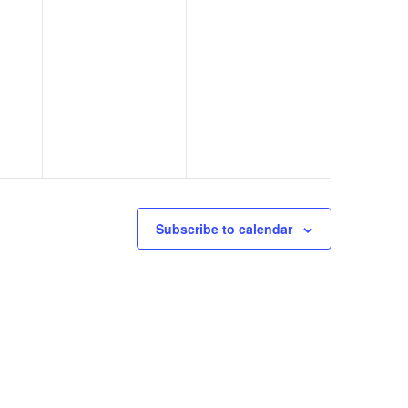
Subscribe to calendar