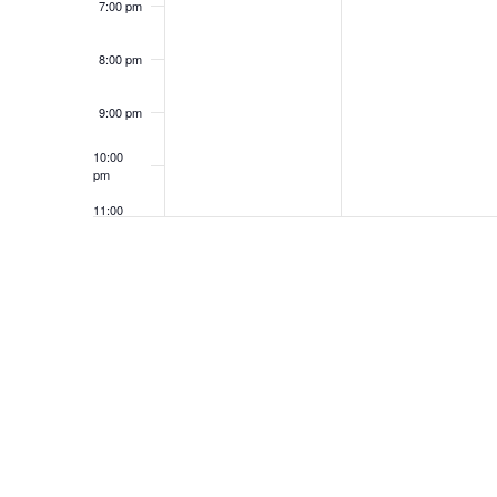
7:00 pm
8:00 pm
9:00 pm
10:00
pm
11:00
pm
12:00
am