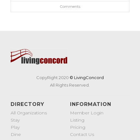
Comments
CopyRight 2020
© LivingConcord
All Rights Reserved.
DIRECTORY
INFORMATION
All Organizations
Member Login
Stay
Listing
Play
Pricing
Dine
Contact Us