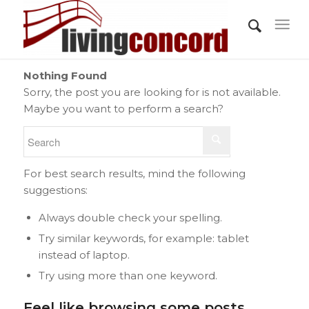
Nothing Found
Sorry, the post you are looking for is not available.
Maybe you want to perform a search?
For best search results, mind the following
suggestions:
Always double check your spelling.
Try similar keywords, for example: tablet
instead of laptop.
Try using more than one keyword.
Feel like browsing some posts