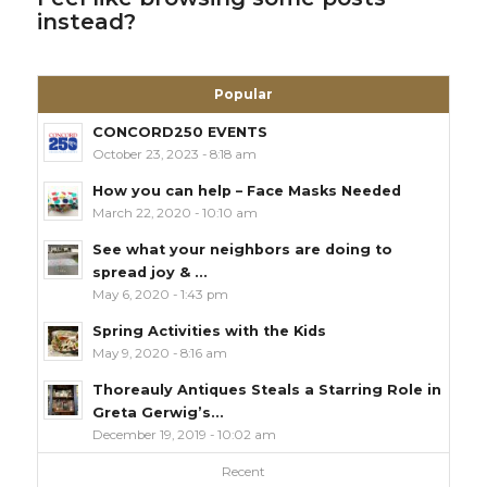
instead?
Popular
CONCORD250 EVENTS
October 23, 2023 - 8:18 am
How you can help – Face Masks Needed
March 22, 2020 - 10:10 am
See what your neighbors are doing to
spread joy & ...
May 6, 2020 - 1:43 pm
Spring Activities with the Kids
May 9, 2020 - 8:16 am
Thoreauly Antiques Steals a Starring Role in
Greta Gerwig’s...
December 19, 2019 - 10:02 am
Recent