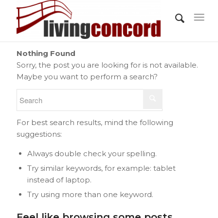
Nothing Found
Sorry, the post you are looking for is not available.
Maybe you want to perform a search?
For best search results, mind the following
suggestions:
Always double check your spelling.
Try similar keywords, for example: tablet
instead of laptop.
Try using more than one keyword.
Feel like browsing some posts