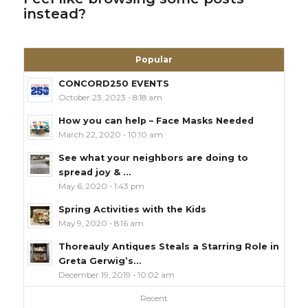
instead?
Popular
CONCORD250 EVENTS
October 23, 2023 - 8:18 am
How you can help – Face Masks Needed
March 22, 2020 - 10:10 am
See what your neighbors are doing to
spread joy & ...
May 6, 2020 - 1:43 pm
Spring Activities with the Kids
May 9, 2020 - 8:16 am
Thoreauly Antiques Steals a Starring Role in
Greta Gerwig’s...
December 19, 2019 - 10:02 am
Recent