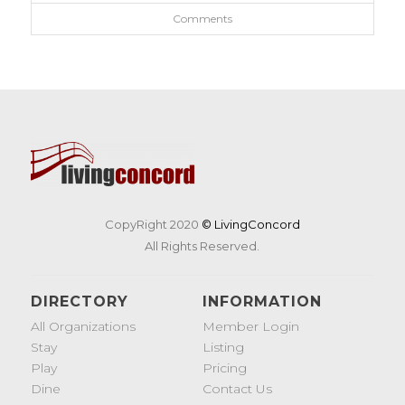
Comments
CopyRight 2020
© LivingConcord
All Rights Reserved.
DIRECTORY
INFORMATION
All Organizations
Member Login
Stay
Listing
Play
Pricing
Dine
Contact Us