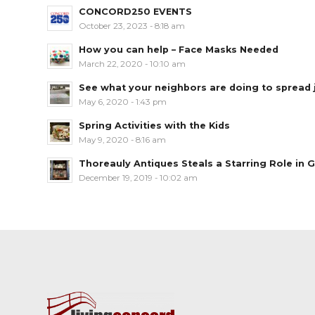
CONCORD250 EVENTS
October 23, 2023 - 8:18 am
How you can help – Face Masks Needed
March 22, 2020 - 10:10 am
See what your neighbors are doing to spread jo
May 6, 2020 - 1:43 pm
Spring Activities with the Kids
May 9, 2020 - 8:16 am
Thoreauly Antiques Steals a Starring Role in G
December 19, 2019 - 10:02 am