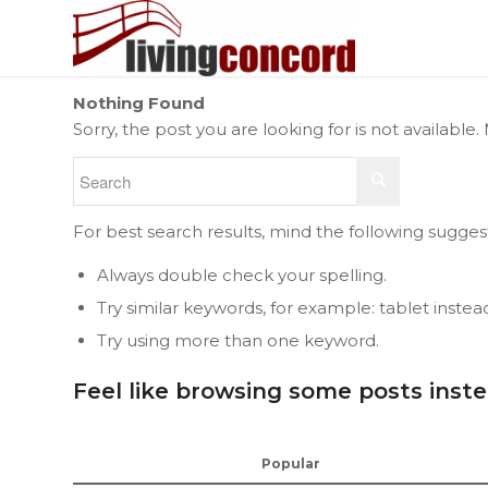
Nothing Found
Sorry, the post you are looking for is not availab
For best search results, mind the following sugges
Always double check your spelling.
Try similar keywords, for example: tablet instea
Try using more than one keyword.
Feel like browsing some posts inst
Popular