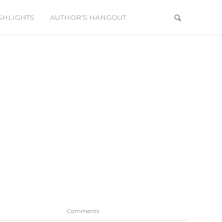
GHLIGHTS
AUTHOR’S HANGOUT
Comments