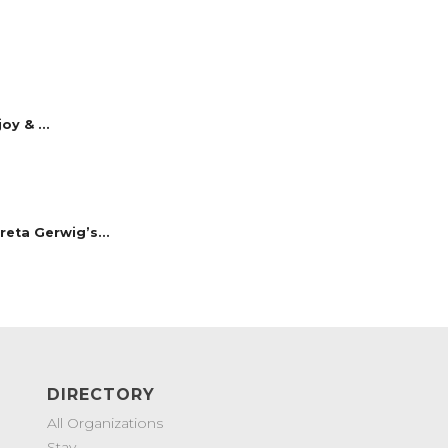
y & ...
reta Gerwig’s...
DIRECTORY
All Organizations
Stay