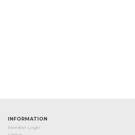
INFORMATION
Member Login
Listing