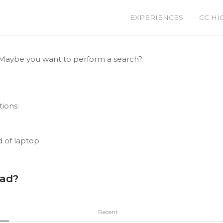
EXPERIENCES
CC HI
le. Maybe you want to perform a search?
tions:
d of laptop.
ead?
Recent