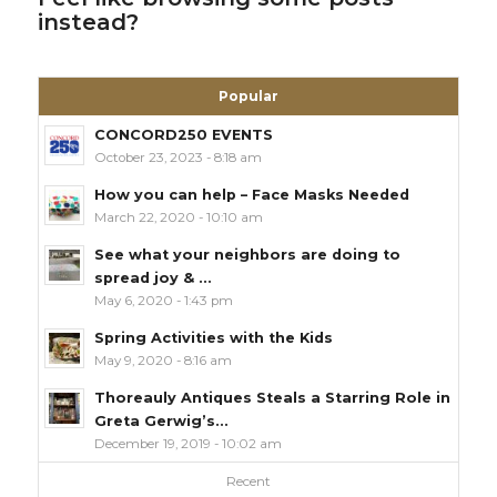
instead?
Popular
CONCORD250 EVENTS
October 23, 2023 - 8:18 am
How you can help – Face Masks Needed
March 22, 2020 - 10:10 am
See what your neighbors are doing to
spread joy & ...
May 6, 2020 - 1:43 pm
Spring Activities with the Kids
May 9, 2020 - 8:16 am
Thoreauly Antiques Steals a Starring Role in
Greta Gerwig’s...
December 19, 2019 - 10:02 am
Recent