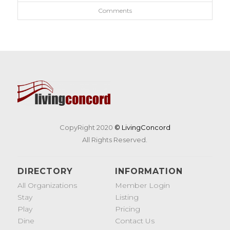
Comments
CopyRight 2020
© LivingConcord
All Rights Reserved.
DIRECTORY
INFORMATION
All Organizations
Member Login
Stay
Listing
Play
Pricing
Dine
Contact Us