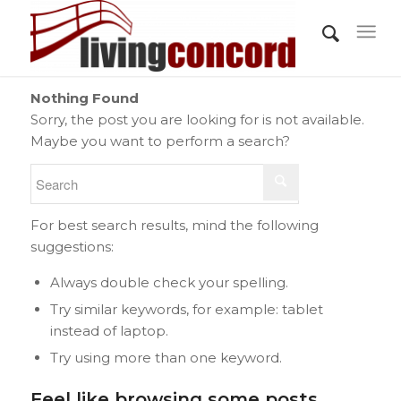
Nothing Found
Sorry, the post you are looking for is not available.
Maybe you want to perform a search?
For best search results, mind the following
suggestions:
Always double check your spelling.
Try similar keywords, for example: tablet
instead of laptop.
Try using more than one keyword.
Feel like browsing some posts