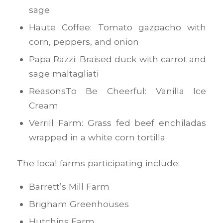
sage
Haute Coffee: Tomato gazpacho with
corn, peppers, and onion
Papa Razzi: Braised duck with carrot and
sage maltagliati
ReasonsTo Be Cheerful: Vanilla Ice
Cream
Verrill Farm: Grass fed beef enchiladas
wrapped in a white corn tortilla
The local farms participating include:
Barrett’s Mill Farm
Brigham Greenhouses
Hutchins Farm