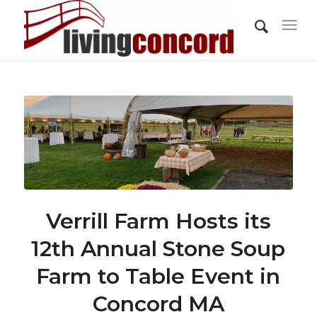
Verrill Farm Hosts its
12th Annual Stone Soup
Farm to Table Event in
Concord MA