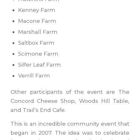
Kenney Farm
Macone Farm
Marshall Farm
Saltbox Farm
Scimone Farm
Silfer Leaf Farm
Verrill Farm
Other participants of the event are The
Concord Cheese Shop, Woods Hill Table,
and Trail’s End Cafe.
This is an incredible community event that
began in 2007. The idea was to celebrate