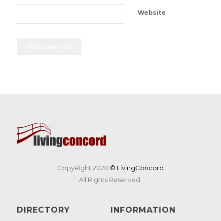
Website
CopyRight 2020
© LivingConcord
All Rights Reserved.
DIRECTORY
INFORMATION