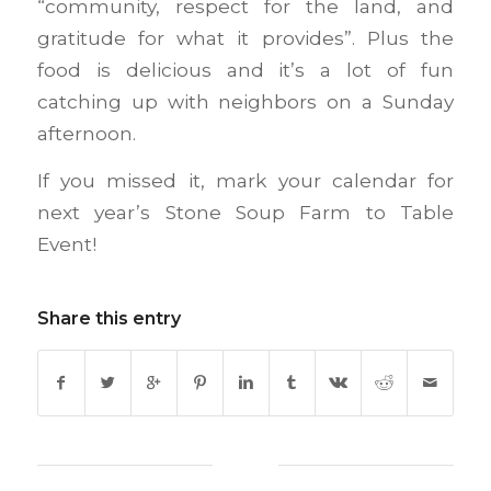
“community, respect for the land, and
gratitude for what it provides”. Plus the
food is delicious and it’s a lot of fun
catching up with neighbors on a Sunday
afternoon.
If you missed it, mark your calendar for
next year’s Stone Soup Farm to Table
Event!
Share this entry
0