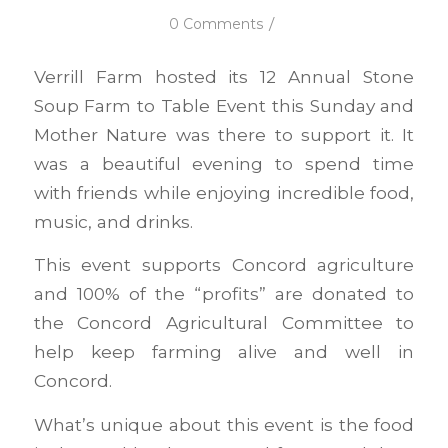
/
0 Comments
Verrill Farm hosted its 12 Annual Stone
Soup Farm to Table Event this Sunday and
Mother Nature was there to support it. It
was a beautiful evening to spend time
with friends while enjoying incredible food,
music, and drinks.
This event supports Concord agriculture
and 100% of the “profits” are donated to
the Concord Agricultural Committee to
help keep farming alive and well in
Concord.
What’s unique about this event is the food