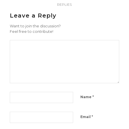
REPLIES
Leave a Reply
Want to join the discussion?
Feel free to contribute!
*
Name
*
Email