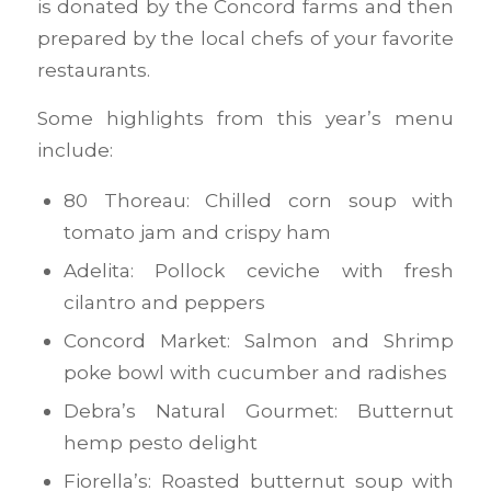
is donated by the Concord farms and then
prepared by the local chefs of your favorite
restaurants.
Some highlights from this year’s menu
include:
80 Thoreau: Chilled corn soup with
tomato jam and crispy ham
Adelita: Pollock ceviche with fresh
cilantro and peppers
Concord Market: Salmon and Shrimp
poke bowl with cucumber and radishes
Debra’s Natural Gourmet: Butternut
hemp pesto delight
Fiorella’s: Roasted butternut soup with