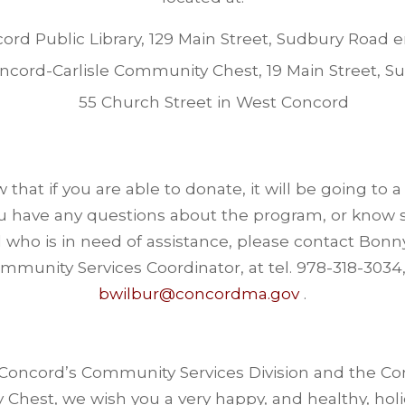
ord Public Library, 129 Main Street, Sudbury Road 
ncord-Carlisle Community Chest, 19 Main Street, Su
55 Church Street in West Concord
that if you are able to donate, it will be going to 
ou have any questions about the program, or know
who is in need of assistance, please contact Bonn
mmunity Services Coordinator, at tel. 978-318-3034,
bwilbur@concordma.gov
.
 Concord’s Community Services Division and the Con
Chest, we wish you a very happy, and healthy, holi