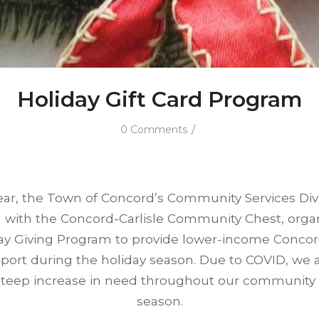
Holiday Gift Card Program
/
0 Comments
ar, the Town of Concord’s Community Services Divi
n with the Concord-Carlisle Community Chest, orga
ay Giving Program to provide lower-income Concor
pport during the holiday season. Due to COVID, we 
 steep increase in need throughout our community t
season.