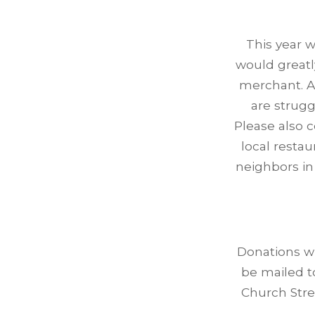
This year w
would greatl
merchant. A
are strugg
Please also 
local restau
neighbors in
Donations w
be mailed t
Church Stre