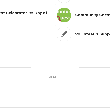
t Celebrates its Day of
Community Ches
Volunteer & Supp
0
REPLIES