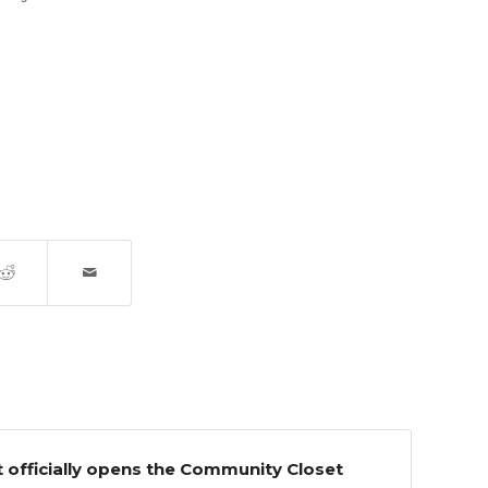
officially opens the Community Closet