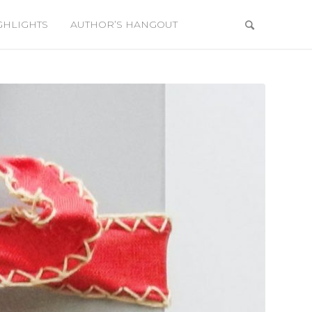
GHLIGHTS
AUTHOR’S HANGOUT