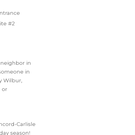
entrance
ite #2
a neighbor in
 someone in
y Wilbur,
 or
cord-Carlisle
day season!