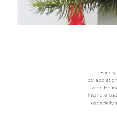
Each ye
collaboratio
wide Holid
financial su
especially