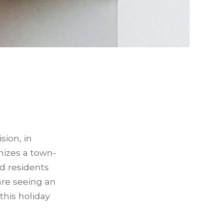
sion, in
nizes a town-
d residents
are seeing an
his holiday