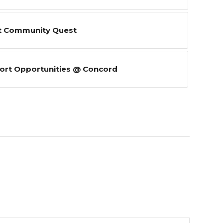
t Community Quest
ort Opportunities @ Concord