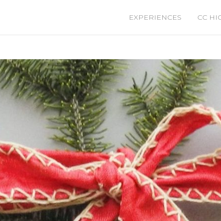
EXPERIENCES
CC HI