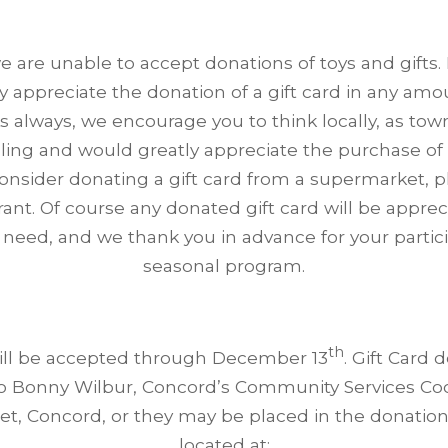
e are unable to accept donations of toys and gifts.
y appreciate the donation of a gift card in any amo
s always, we encourage you to think locally, as to
ling and would greatly appreciate the purchase of a
consider donating a gift card from a supermarket, p
rant. Of course any donated gift card will be appre
 need, and we thank you in advance for your particip
seasonal program.
th
ill be accepted through December 13
. Gift Card 
o Bonny Wilbur, Concord’s Community Services Coo
et, Concord, or they may be placed in the donatio
located at: