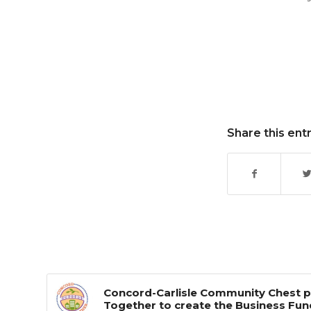
Share this ent
Concord-Carlisle Community Chest p
Together to create the Business Fun