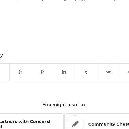
ry
You might also like
artners with Concord
Community Chest 
d