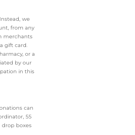
 Instead, we
unt, from any
wn merchants
 gift card.
harmacy, or a
ciated by our
ation in this
donations can
rdinator, 55
n drop boxes