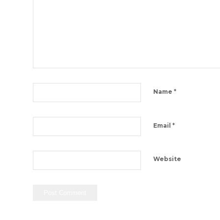
*
Name
*
Email
Website