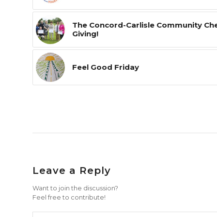
The Concord-Carlisle Community Ches
Giving!
Feel Good Friday
Leave a Reply
Want to join the discussion?
Feel free to contribute!