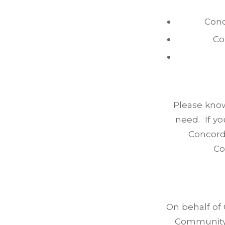
Conc
Co
Please know 
need. If y
Concord 
Co
On behalf of
Community 