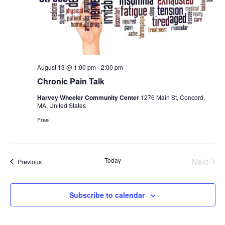
August 13 @ 1:00 pm
-
2:00 pm
Chronic Pain Talk
Harvey Wheeler Community Center
1276 Main St, Concord,
MA, United States
Free
Today
Next
Events
Previous
Events
Subscribe to calendar