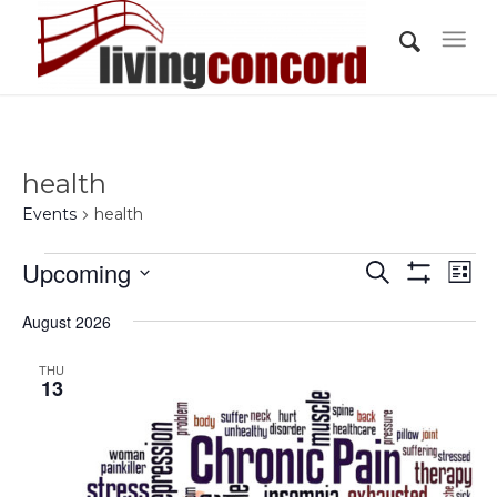
health
Events
health
Events
Events
Eve
Upcoming
Search
List
Vi
Show
Search
Select
Filters
Nav
August 2026
and
date.
Views
THU
13
Navigati