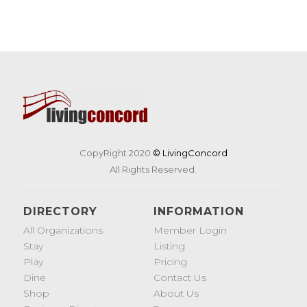
CopyRight 2020
© LivingConcord
All Rights Reserved.
DIRECTORY
INFORMATION
All Organizations
Member Login
Stay
Listing
Play
Pricing
Dine
Contact Us
Shop
About Us