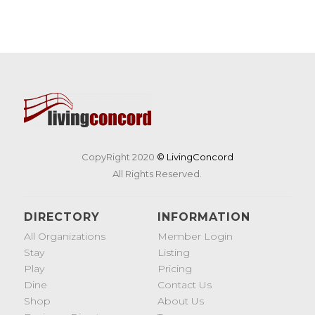
CopyRight 2020
© LivingConcord
All Rights Reserved.
DIRECTORY
INFORMATION
All Organizations
Member Login
Stay
Listing
Play
Pricing
Dine
Contact Us
Shop
About Us