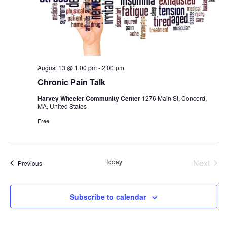
August 13 @ 1:00 pm
-
2:00 pm
Chronic Pain Talk
Harvey Wheeler Community Center
1276 Main St, Concord,
MA, United States
Free
Today
Next
Events
Previous
Events
Subscribe to calendar