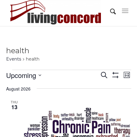
health
Events
health
Events
Events
Eve
Upcoming
Search
List
Vi
Show
Search
Select
Filters
Nav
August 2026
and
date.
Views
THU
13
Navigati