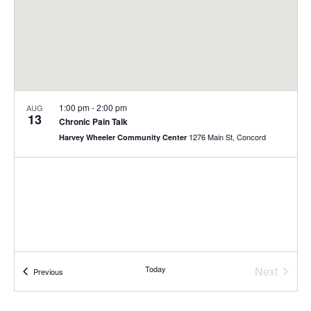
1:00 pm
-
2:00 pm
AUG
13
Chronic Pain Talk
1276 Main St, Concord
Harvey Wheeler Community Center
Today
Next
Events
Previous
Events