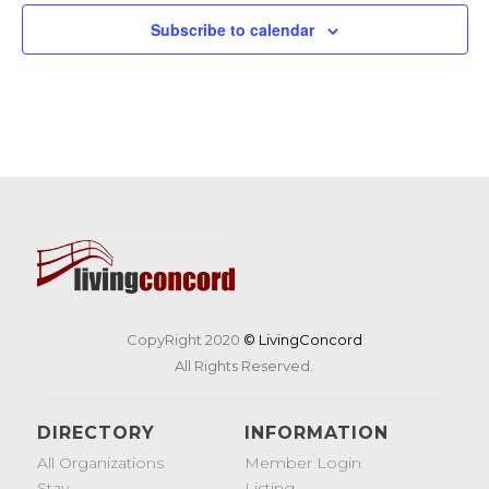
Subscribe to calendar
CopyRight 2020
© LivingConcord
All Rights Reserved.
DIRECTORY
INFORMATION
All Organizations
Member Login
Stay
Listing