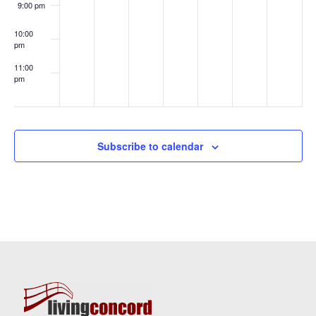
9:00 pm
10:00
pm
11:00
pm
:00
Subscribe to calendar