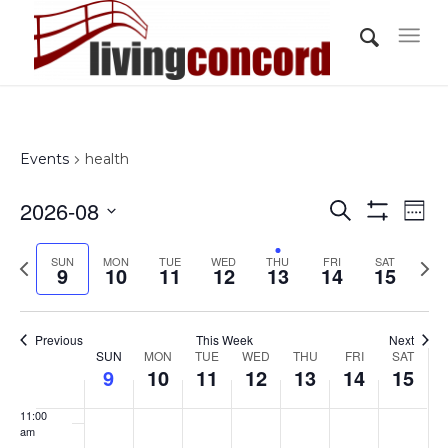
day.
day.
day.
day.
day.
day.
3:00 am
4:00 am
5:00 am
Events
health
6:00 am
Events
Eve
2026-08
Search
Wee
Vi
Show
7:00 am
Search
Select
Filters
Nav
Previous
Nex
SUN
MON
TUE
WED
THU
FRI
and
SAT
date.
9
10
11
12
13
14
15
8:00 am
week
wee
Views
Navigati
9:00 am
Previous
This Week
Next
Week
SUN
MON
TUE
WED
THU
FRI
SAT
10:00
9
10
11
12
13
14
15
of
am
Events
11:00
am