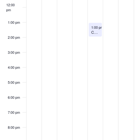
12:00
pm
1:00 pm
August 13, 2026
1:00 pm
-
2:00 pm
Chronic Pain Talk
2:00 pm
3:00 pm
4:00 pm
5:00 pm
6:00 pm
7:00 pm
8:00 pm