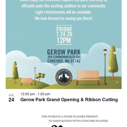
12:00 pm
-
1:00 pm
JUL
24
Gerow Park Grand Opening & Ribbon Cutting