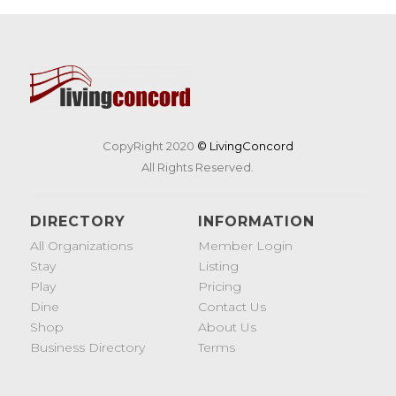
CopyRight 2020
© LivingConcord
All Rights Reserved.
DIRECTORY
INFORMATION
All Organizations
Member Login
Stay
Listing
Play
Pricing
Dine
Contact Us
Shop
About Us
Business Directory
Terms