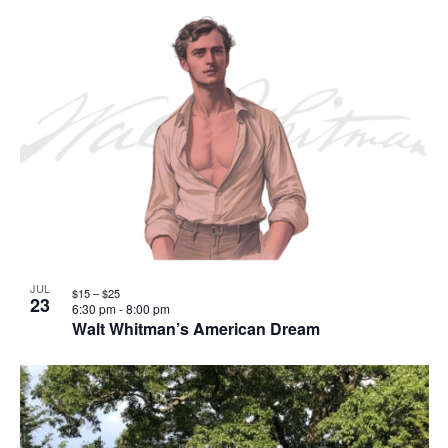
JUL
$15 – $25
23
6:30 pm
-
8:00 pm
Walt Whitman’s American Dream