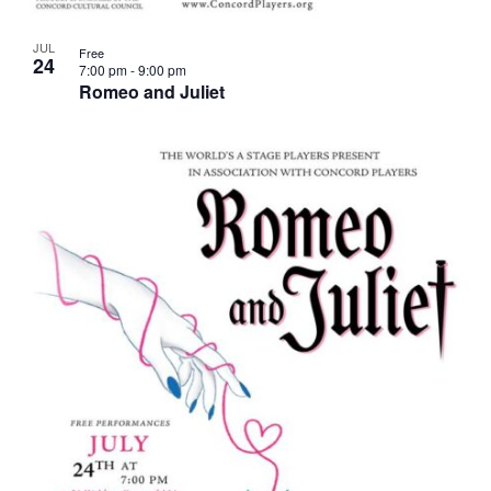
JUL
Free
24
7:00 pm
-
9:00 pm
Romeo and Juliet