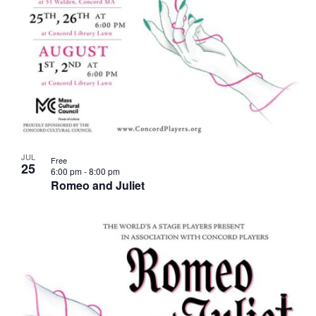
JUL
Free
25
6:00 pm
-
8:00 pm
Romeo and Juliet