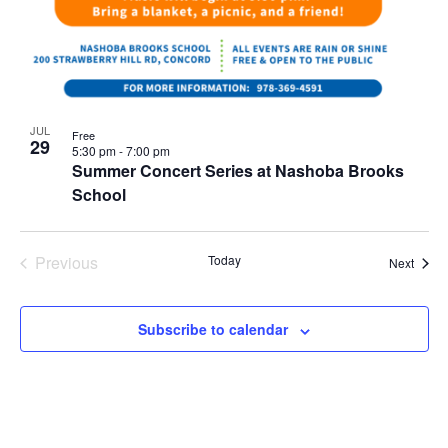
JUL
Free
29
5:30 pm
-
7:00 pm
Summer Concert Series at Nashoba Brooks
School
Previous
Today
Event
Next
Events
Subscribe to calendar