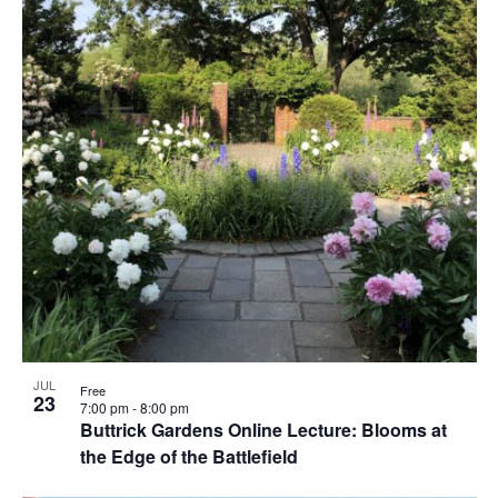
JUL
Free
23
7:00 pm
-
8:00 pm
Buttrick Gardens Online Lecture: Blooms at
the Edge of the Battlefield