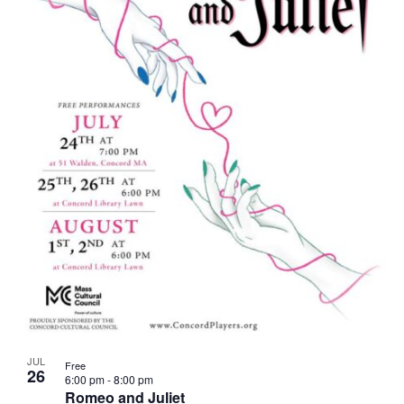
JUL
Free
26
6:00 pm
-
8:00 pm
Romeo and Juliet