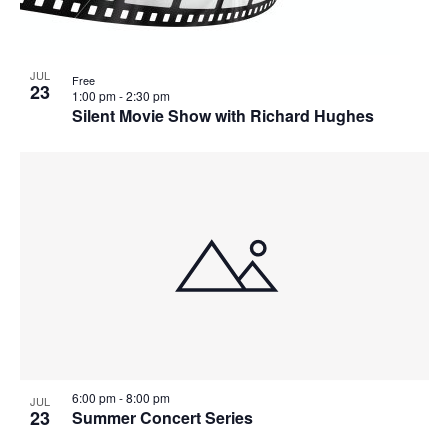
JUL
Free
23
1:00 pm
-
2:30 pm
Silent Movie Show with Richard Hughes
6:00 pm
-
8:00 pm
JUL
23
Summer Concert Series