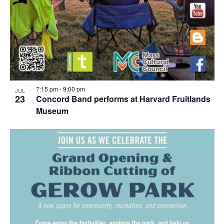
7:15 pm
-
9:00 pm
JUL
23
Concord Band performs at Harvard Fruitlands
Museum