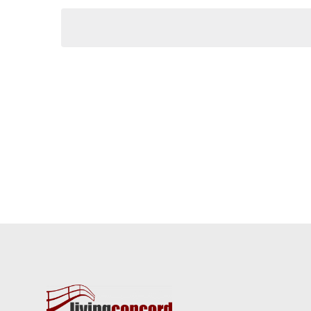
Keyword.
date.