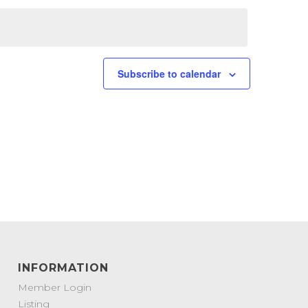
Subscribe to calendar
INFORMATION
Member Login
Listing