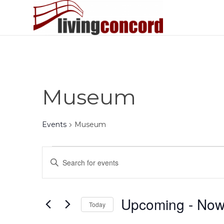
Museum
Events
Museum
Events
Events
Enter
Search
Keyword.
and
Search
Views
for
Upcoming
 - 
No
Today
Events
Navigation
by
Select