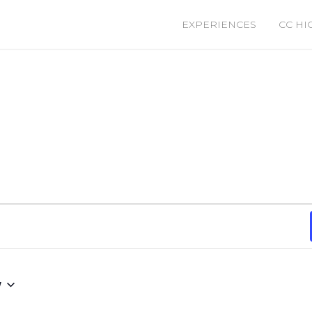
EXPERIENCES
CC HI
w