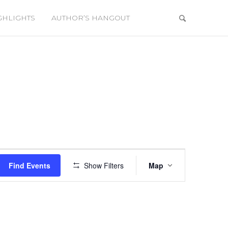
GHLIGHTS
AUTHOR’S HANGOUT
Event
Views
Find Events
Show Filters
Map
Navigation