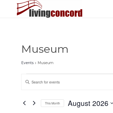
Museum
Events
Museum
Events
Events
Enter
Search
Keyword.
and
Search
Views
for
August 2026
This Month
Events
Navigation
by
Select