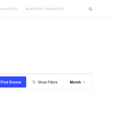
GHLIGHTS
AUTHOR’S HANGOUT
Event
Views
Find Events
Show Filters
Month
Navigation