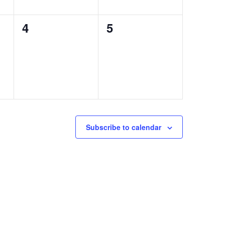
0
0
4
5
events,
events,
Subscribe to calendar