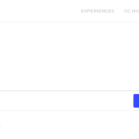
EXPERIENCES
CC HI