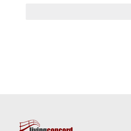
Keyword.
date.