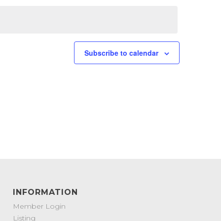
Subscribe to calendar
INFORMATION
Member Login
Listing