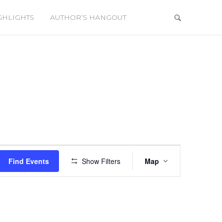
GHLIGHTS
AUTHOR’S HANGOUT
Event
Views
Find Events
Show Filters
Map
Navigation