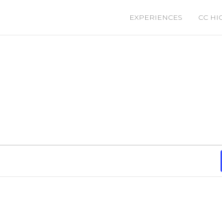
EXPERIENCES
CC HI