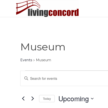
Museum
Events
Museum
Events
Events
Enter
Search
Keyword.
and
Search
Views
for
Upcoming
Today
Events
Navigation
by
Select