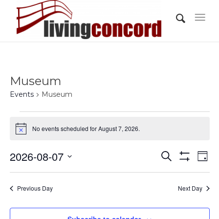
Museum
Events
Museum
Events
No events scheduled for August 7, 2026.
for
Notice
August
Events
Eve
2026-08-07
Search
7,
Day
Vi
Show
Search
Select
Filters
2026
Nav
and
date.
Previous Day
Next Day
Views
Navigati