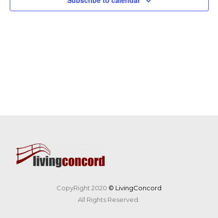
Subscribe to calendar
CopyRight 2020
© LivingConcord
All Rights Reserved.