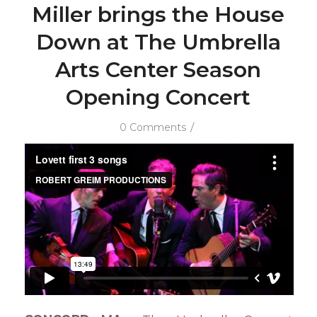
Miller brings the House
Down at The Umbrella
Arts Center Season
Opening Concert
/
0 Comments