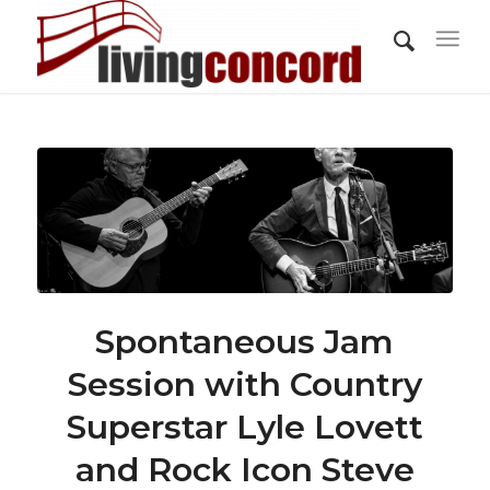
Spontaneous Jam
Session with Country
Superstar Lyle Lovett
and Rock Icon Steve