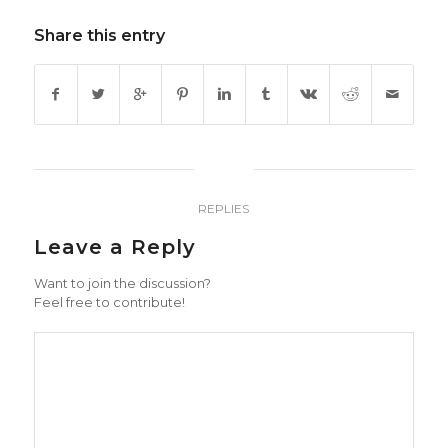
Share this entry
0
REPLIES
Leave a Reply
Want to join the discussion?
Feel free to contribute!