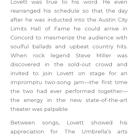
Lovett was true to his word. He even
rearranged his schedule so that the day
after he was inducted into the Austin City
Limits Hall of Fame he could arrive in
Concord to mesmerize the audience with
soulful ballads and upbeat country hits.
When rock legend Steve Miller was
discovered in the sold-out crowd and
invited to join Lovett on stage for an
impromptu two-song jam—the first time
the two had ever performed together—
the energy in the new state-of-the-art
theater was palpable.
Between songs, Lovett showed his
appreciation for The Umbrella’s arts