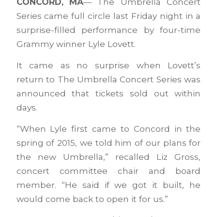
CONCORD, MA
— The Umbrella Concert
Series came full circle last Friday night in a
surprise-filled performance by four-time
Grammy winner Lyle Lovett.
It came as no surprise when Lovett’s
return to The Umbrella Concert Series was
announced that tickets sold out within
days.
“When Lyle first came to Concord in the
spring of 2015, we told him of our plans for
the new Umbrella,” recalled Liz Gross,
concert committee chair and board
member. “He said if we got it built, he
would come back to open it for us.”