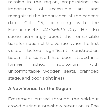
mission in the region, emphasizing the
importance of accessible art, and
recognized the importance of the concert
date, Oct. 25, coinciding with the
Massachusetts
#ArtsMatterDay
. He also
spoke admiringly about the remarkable
transformation of the venue (when he first
visited, before significant construction
began, the concert had been staged in a
former school auditorium with
uncomfortable wooden seats, cramped
stage, and poor sightlines).
A New Venue for the Region
Excitement buzzed through the sold-out
crowd during a pre-show reception in The