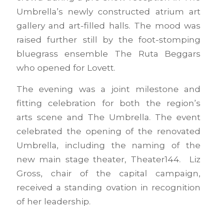
Umbrella’s newly constructed atrium art
gallery and art-filled halls. The mood was
raised further still by the foot-stomping
bluegrass ensemble The Ruta Beggars
who opened for Lovett.
The evening was a joint milestone and
fitting celebration for both the region’s
arts scene and The Umbrella. The event
celebrated the opening of the renovated
Umbrella, including the naming of the
new main stage theater, Theater144. Liz
Gross, chair of the capital campaign,
received a standing ovation in recognition
of her leadership.