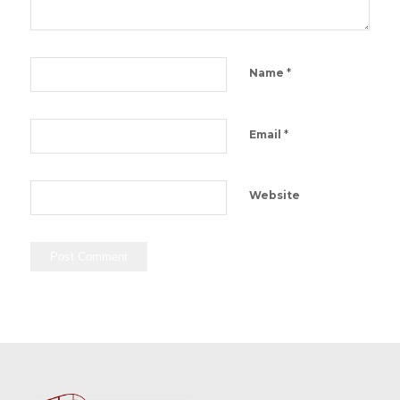
*
Name
*
Email
Website