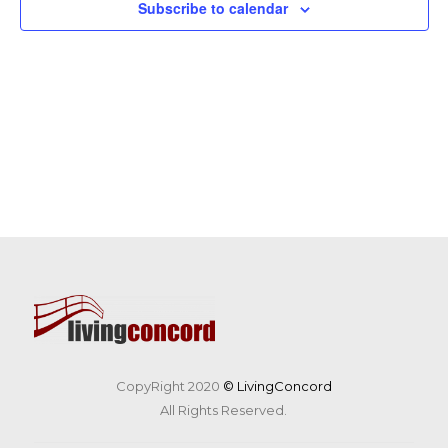
Subscribe to calendar
CopyRight 2020
© LivingConcord
All Rights Reserved.