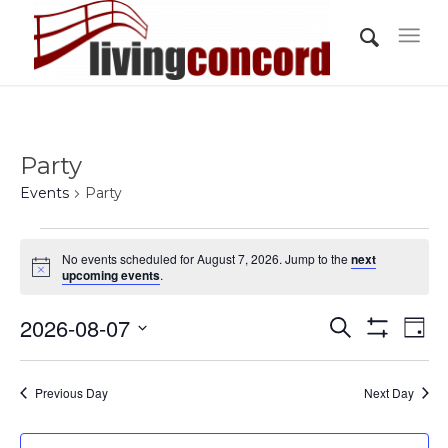
Party
Events
Party
Events
No events scheduled for August 7, 2026. Jump to the
next
for
Notice
upcoming events
.
August
Events
Eve
2026-08-07
7,
Search
Day
Vi
Show
Search
2026
Select
Filters
Nav
and
date.
Previous Day
Next Day
Views
Navigati