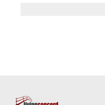
Keyword.
date.