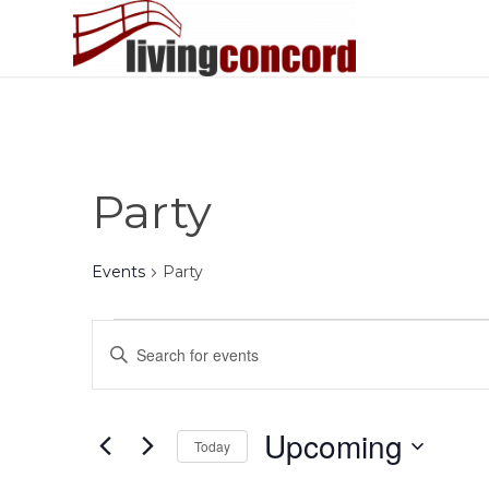
Party
Events
Party
Events
Events
Enter
Search
Keyword.
and
Search
Views
for
Upcoming
Today
Events
Navigation
by
Select