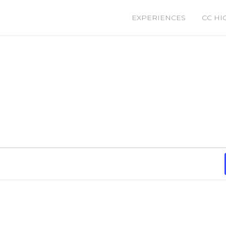
EXPERIENCES
CC HI