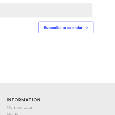
Subscribe to calendar
INFORMATION
Member Login
Listing