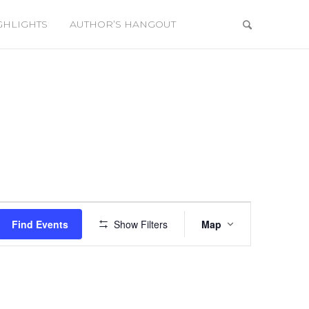
GHLIGHTS
AUTHOR’S HANGOUT
Event
Views
Find Events
Show Filters
Map
Navigation