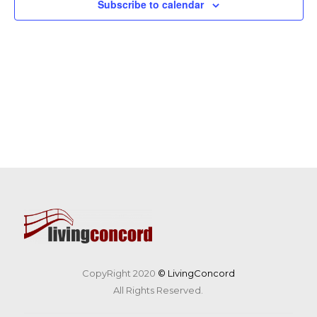
Subscribe to calendar
CopyRight 2020
© LivingConcord
All Rights Reserved.