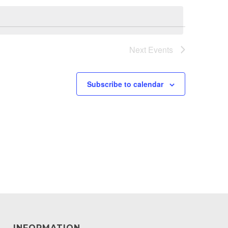
Next
Events
Subscribe to calendar
INFORMATION