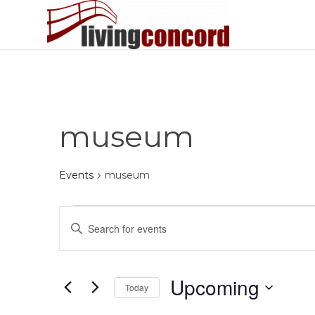
museum
Events
museum
Events
Events
Enter
Search
Keyword.
and
Search
Views
for
Upcoming
Today
Events
Navigation
by
Select