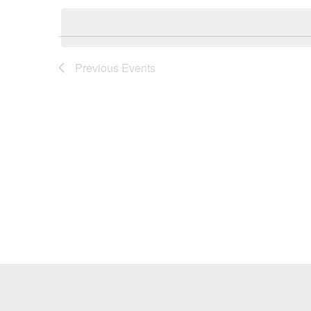
Keyword.
date.
Previous
Events