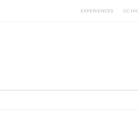
EXPERIENCES
CC HI