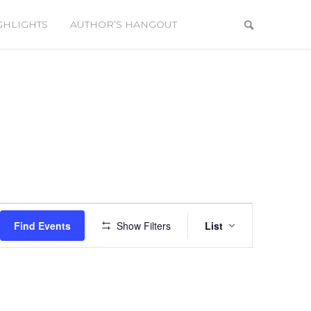
GHLIGHTS
AUTHOR’S HANGOUT
Event
Views
Find Events
Show Filters
List
Navigation