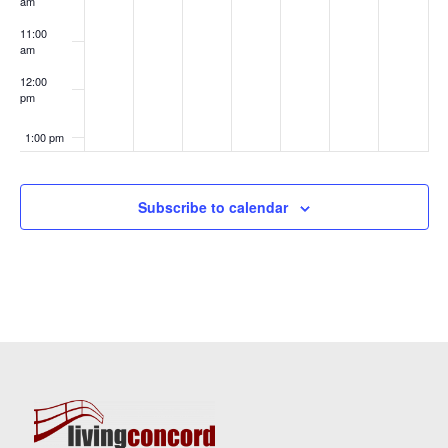
am
11:00
am
12:00
pm
1:00 pm
2:00 pm
Subscribe to calendar
3:00 pm
4:00 pm
5:00 pm
6:00 pm
7:00 pm