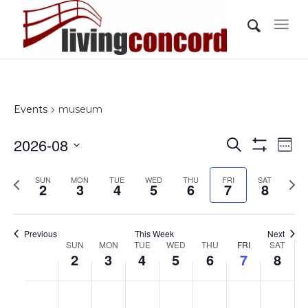
Events
museum
Events
Eve
2026-08
Search
Wee
Vi
Show
Search
Select
Filters
Nav
Previous
Nex
SUN
MON
TUE
WED
THU
FRI
and
SAT
date.
2
3
4
5
6
7
8
week
wee
Views
Navigati
Previous
This Week
Next
Week
SUN
MON
TUE
WED
THU
FRI
SAT
2
3
4
5
6
7
8
of
Events
Sunday,
Monday,
Tuesday,
Wednesday,
Thursday,
Friday,
Saturd
No
No
No
No
No
No
No
:00
August
August
August
August
August
August
Augus
events
events
events
events
events
events
events