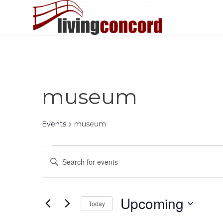
museum
Events
museum
Events
Events
Enter
Search
Keyword.
and
Search
Views
for
Upcoming
Today
Events
Navigation
by
Select