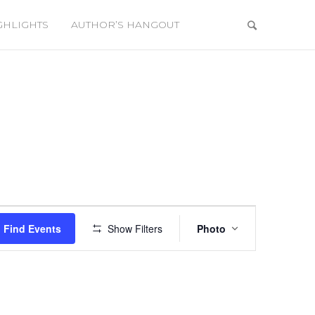
GHLIGHTS
AUTHOR’S HANGOUT
Event
Views
Find Events
Show Filters
Photo
Navigation