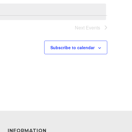
Next
Events
Subscribe to calendar
INFORMATION