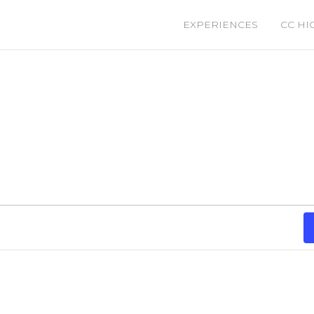
EXPERIENCES
CC HI