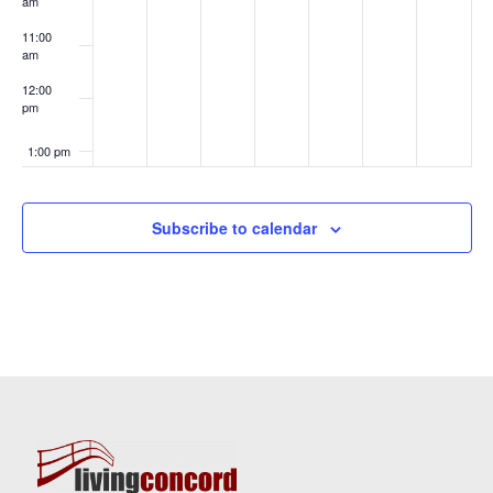
am
11:00
am
12:00
pm
1:00 pm
2:00 pm
Subscribe to calendar
3:00 pm
4:00 pm
5:00 pm
6:00 pm
7:00 pm