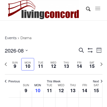
Events
Drama
Events
Eve
2026-08
Search
Wee
Vi
Show
Search
Select
Filters
Nav
Previous
Nex
SUN
MON
TUE
WED
THU
FRI
and
SAT
date.
9
10
11
12
13
14
15
week
wee
Views
Navigati
Previous
This Week
Next
Week
SUN
MON
TUE
WED
THU
FRI
SAT
9
10
11
12
13
14
15
of
Events
Sunday,
Monday,
Tuesday,
Wednesday,
Thursday,
Friday,
Saturd
No
No
No
No
No
No
No
:00
August
August
August
August
August
August
Augus
events
events
events
events
events
events
events