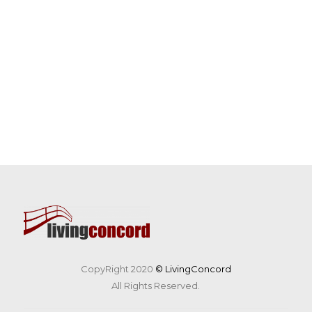
CopyRight 2020
© LivingConcord
All Rights Reserved.