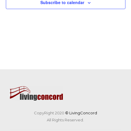
Subscribe to calendar
CopyRight 2020
© LivingConcord
All Rights Reserved.