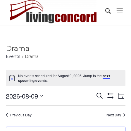
Drama
Events
Drama
Events
No events scheduled for August 9, 2026. Jump to the
next
for
Notice
upcoming events
.
August
Events
Eve
2026-08-09
9,
Search
Day
Vi
Show
Search
2026
Select
Filters
Nav
and
date.
Previous Day
Next Day
Views
Navigati