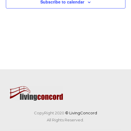
Subscribe to calendar
CopyRight 2020
© LivingConcord
All Rights Reserved.