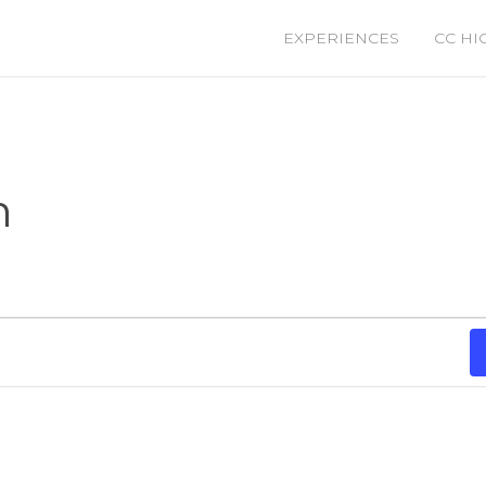
EXPERIENCES
CC HI
m