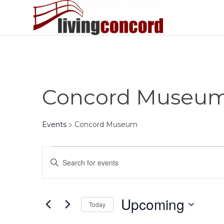
Concord Museu
Events
Concord Museum
Events
Events
Enter
Search
Keyword.
and
Search
Views
for
Upcoming
Today
Events
Navigation
by
Select