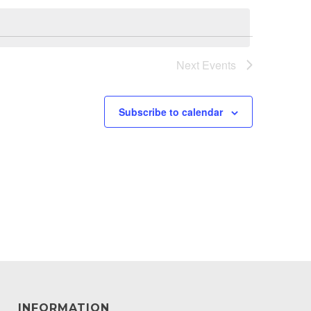
Next
Events
Subscribe to calendar
INFORMATION