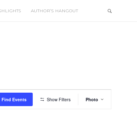
GHLIGHTS
AUTHOR’S HANGOUT
Event
Views
Find Events
Show Filters
Photo
Navigation