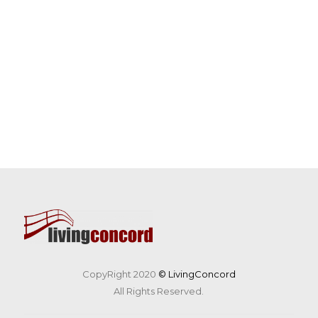
CopyRight 2020
© LivingConcord
All Rights Reserved.