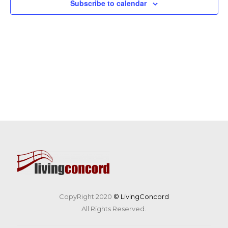
Subscribe to calendar
CopyRight 2020
© LivingConcord
All Rights Reserved.