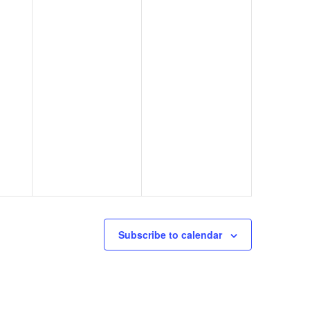
Subscribe to calendar