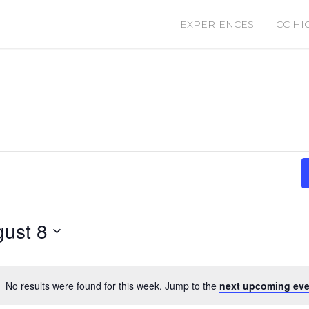
EXPERIENCES
CC HI
ust 8
No results were found for this week. Jump to the
next upcoming eve
Notice