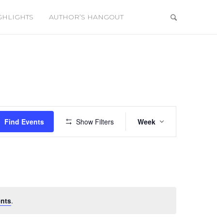
GHLIGHTS
AUTHOR’S HANGOUT
Event
Views
Find Events
Show Filters
Week
Navigation
nts
.