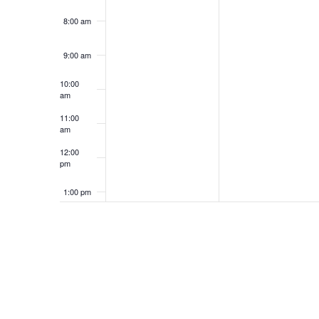
8:00 am
9:00 am
10:00
am
11:00
am
12:00
pm
1:00 pm
2:00 pm
3:00 pm
4:00 pm