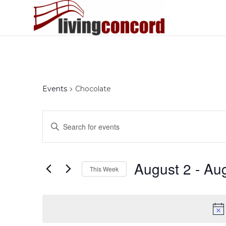
Events
Chocolate
Events
Enter
Search
Keyword.
and
Search
Views
for
August 2
 - 
Aug
This Week
Events
Navigation
by
Select
Keyword.
date.