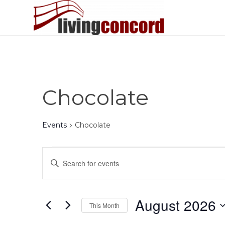
Chocolate
Events
Chocolate
Events
Events
Enter
Search
Keyword.
and
Search
Views
for
August 2026
This Month
Events
Navigation
by
Select