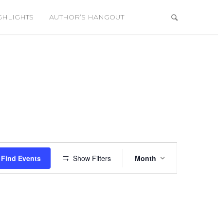
GHLIGHTS
AUTHOR’S HANGOUT
Event
Views
Find Events
Show Filters
Month
Navigation