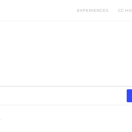
EXPERIENCES
CC HI