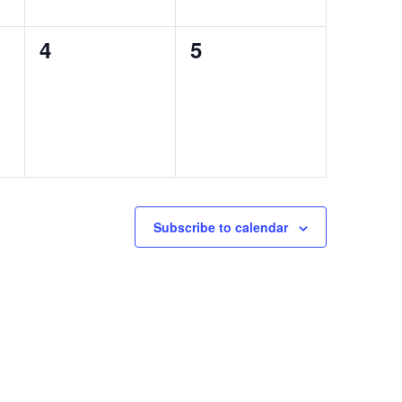
0
0
4
5
events,
events,
Subscribe to calendar