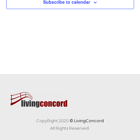
Subscribe to calendar
CopyRight 2020
© LivingConcord
All Rights Reserved.