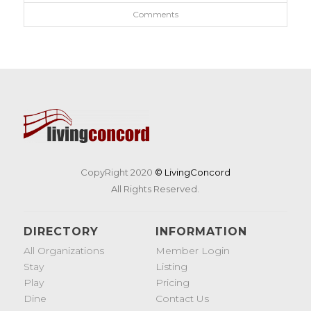
Comments
CopyRight 2020
© LivingConcord
All Rights Reserved.
DIRECTORY
INFORMATION
All Organizations
Member Login
Stay
Listing
Play
Pricing
Dine
Contact Us