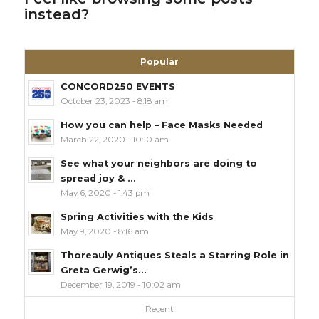
instead?
Popular
CONCORD250 EVENTS
October 23, 2023 - 8:18 am
How you can help – Face Masks Needed
March 22, 2020 - 10:10 am
See what your neighbors are doing to
spread joy & ...
May 6, 2020 - 1:43 pm
Spring Activities with the Kids
May 9, 2020 - 8:16 am
Thoreauly Antiques Steals a Starring Role in
Greta Gerwig’s...
December 19, 2019 - 10:02 am
Recent