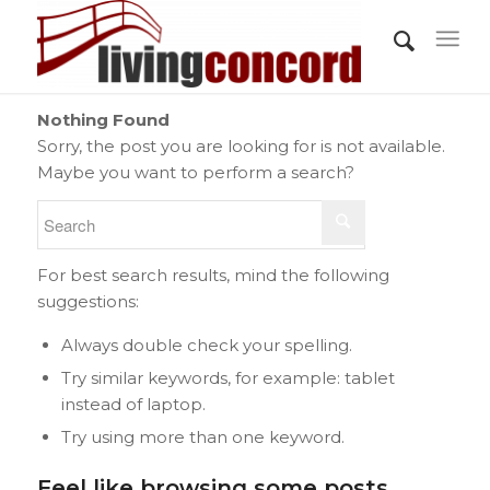
Nothing Found
Sorry, the post you are looking for is not available.
Maybe you want to perform a search?
For best search results, mind the following
suggestions:
Always double check your spelling.
Try similar keywords, for example: tablet
instead of laptop.
Try using more than one keyword.
Feel like browsing some posts