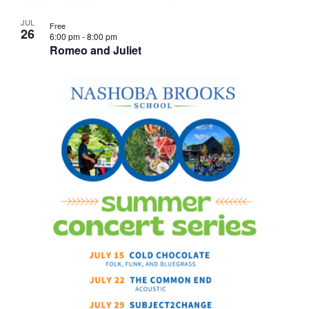
JUL
Free
26
6:00 pm
-
8:00 pm
Romeo and Juliet