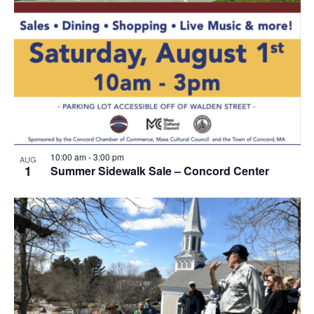
10:00 am
-
3:00 pm
AUG
1
Summer Sidewalk Sale – Concord Center