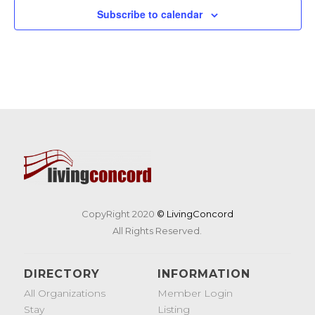
Subscribe to calendar
CopyRight 2020
© LivingConcord
All Rights Reserved.
DIRECTORY
INFORMATION
All Organizations
Member Login
Stay
Listing