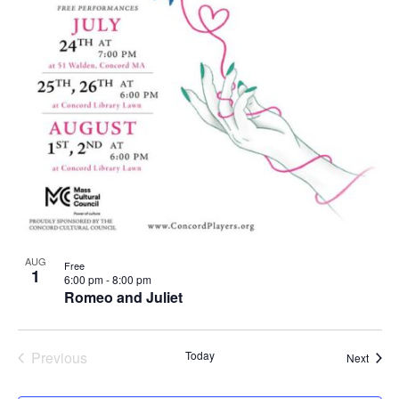
AUG
Free
1
6:00 pm
-
8:00 pm
Romeo and Juliet
Previous
Today
Event
Next
Events