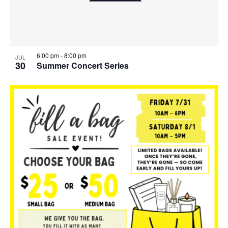
6:00 pm
-
8:00 pm
JUL
30
Summer Concert Series