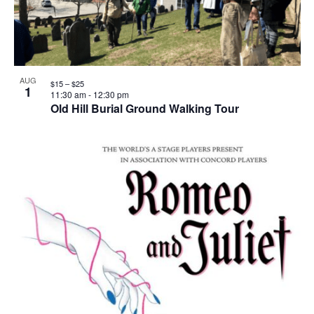
AUG
$15 – $25
1
11:30 am
-
12:30 pm
Old Hill Burial Ground Walking Tour