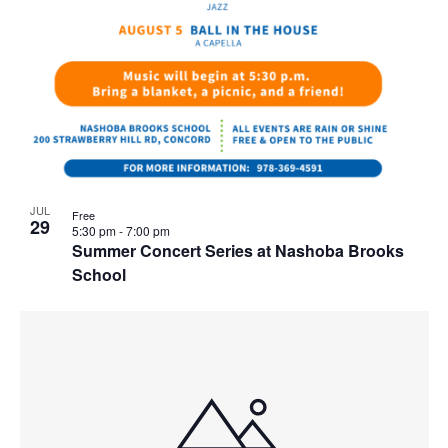
JUL
Free
29
5:30 pm
-
7:00 pm
Summer Concert Series at Nashoba Brooks
School