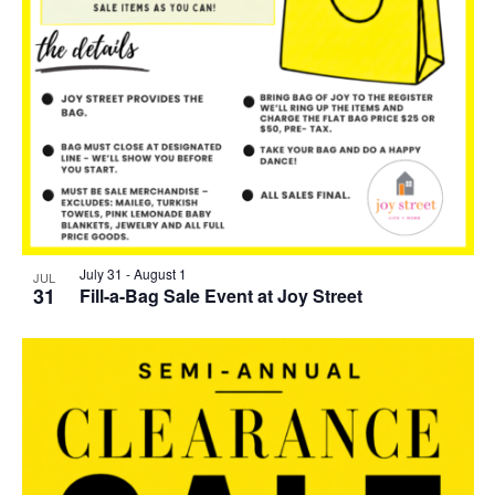
July 31
-
August 1
JUL
31
Fill-a-Bag Sale Event at Joy Street