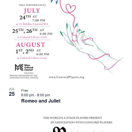
JUL
Free
25
6:00 pm
-
8:00 pm
Romeo and Juliet