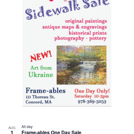
All day
AUG
1
Frame-ables One Day Sale