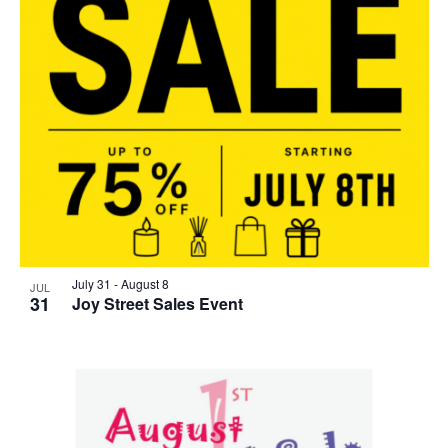
July 31
-
August 8
JUL
31
Joy Street Sales Event