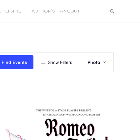
GHLIGHTS
AUTHOR’S HANGOUT
Event
Views
Find Events
Show Filters
Photo
Navigation