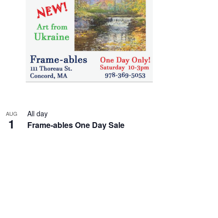
All day
AUG
1
Frame-ables One Day Sale