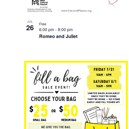
JUL
Free
26
6:00 pm
-
8:00 pm
Romeo and Juliet