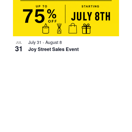
July 31
-
August 8
JUL
31
Joy Street Sales Event