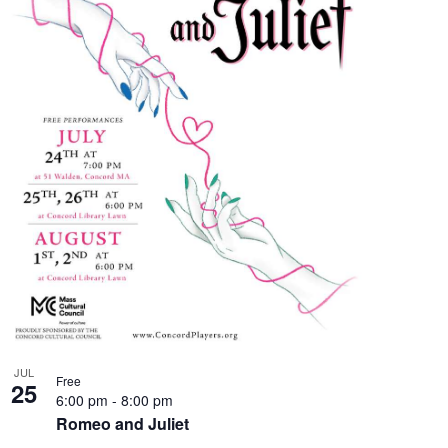
JUL
Free
25
6:00 pm
-
8:00 pm
Romeo and Juliet