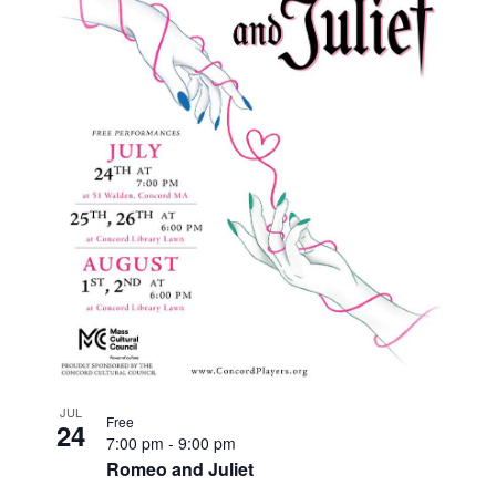
JUL
Free
24
7:00 pm
-
9:00 pm
Romeo and Juliet