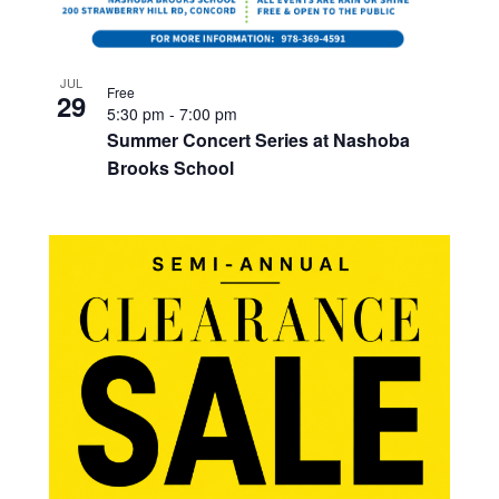
JUL
Free
29
5:30 pm
-
7:00 pm
Summer Concert Series at Nashoba
Brooks School