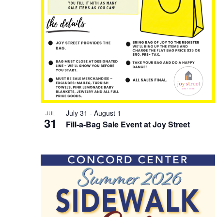
July 31
-
August 1
JUL
31
Fill-a-Bag Sale Event at Joy Street