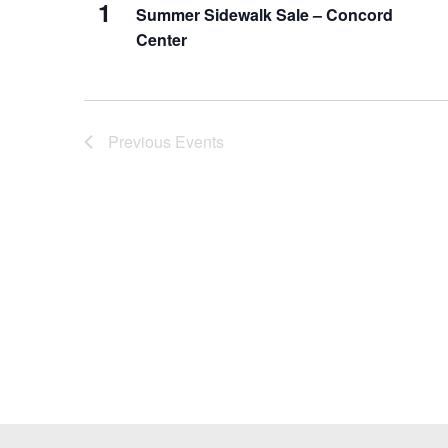
1
Summer Sidewalk Sale – Concord
Center
Previous
Events