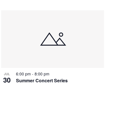
6:00 pm
-
8:00 pm
JUL
30
Summer Concert Series