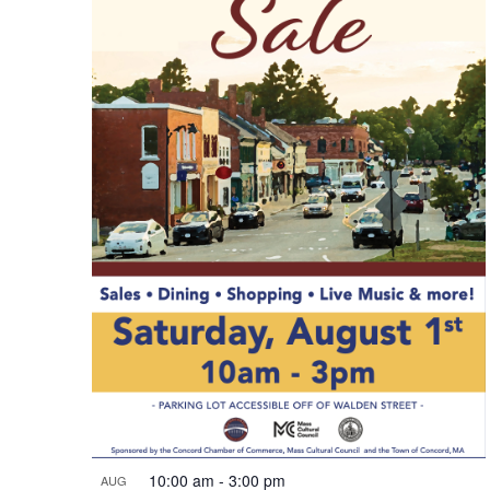
10:00 am
-
3:00 pm
AUG