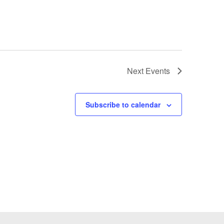
Next
Events
Subscribe to calendar