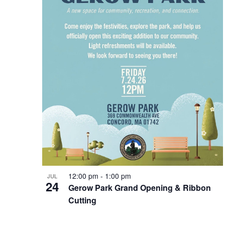
Photo
View
12:00 pm
-
1:00 pm
JUL
24
Gerow Park Grand Opening & Ribbon
Cutting