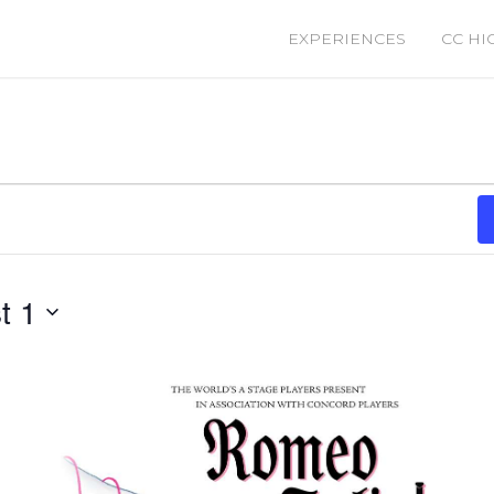
EXPERIENCES
CC HI
t 1