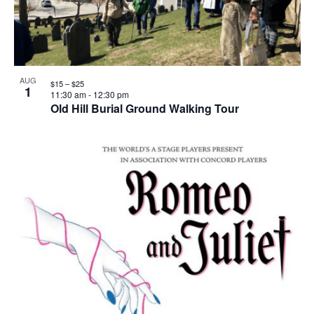
AUG
$15 – $25
1
11:30 am
-
12:30 pm
Old Hill Burial Ground Walking Tour