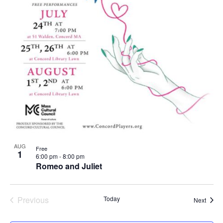
AUG
Free
1
6:00 pm
-
8:00 pm
Romeo and Juliet
Previous
Today
Event
Next
Events