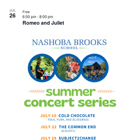
JUL
Free
26
6:00 pm
-
8:00 pm
Romeo and Juliet