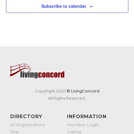
Subscribe to calendar
CopyRight 2020
© LivingConcord
All Rights Reserved.
DIRECTORY
INFORMATION
All Organizations
Member Login
Stay
Listing