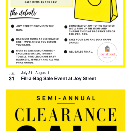
July 31
-
August 1
JUL
31
Fill-a-Bag Sale Event at Joy Street