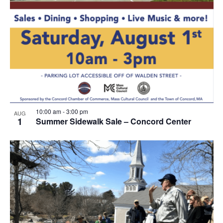
10:00 am
-
3:00 pm
AUG
1
Summer Sidewalk Sale – Concord Center