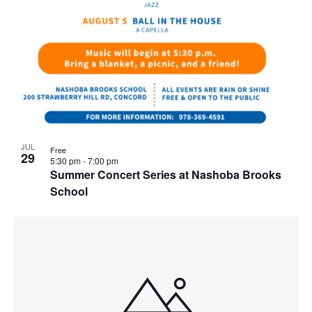
JUL
Free
29
5:30 pm
-
7:00 pm
Summer Concert Series at Nashoba Brooks
School