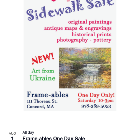
All day
AUG
1
Frame-ables One Day Sale