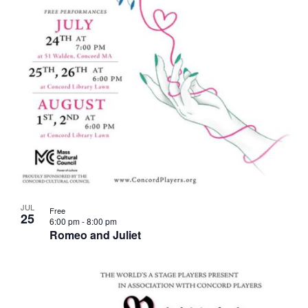
JUL
Free
25
6:00 pm
-
8:00 pm
Romeo and Juliet