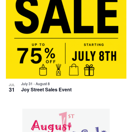
July 31
-
August 8
JUL
31
Joy Street Sales Event