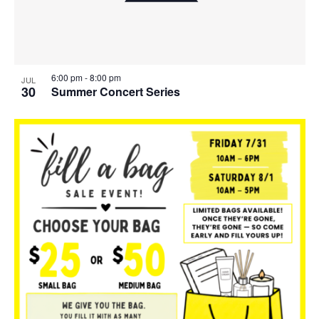
6:00 pm
-
8:00 pm
JUL
30
Summer Concert Series