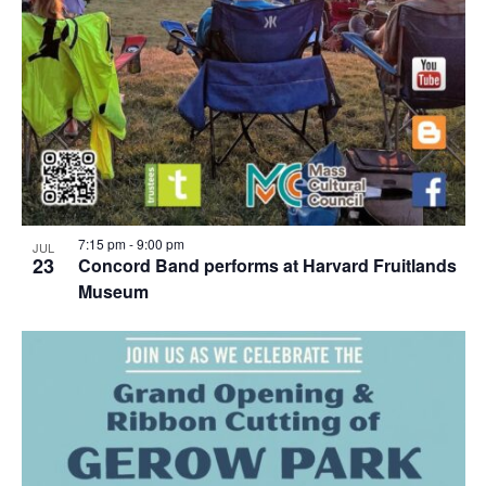
7:15 pm
-
9:00 pm
JUL
23
Concord Band performs at Harvard Fruitlands
Museum