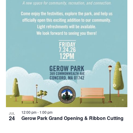
12:00 pm
-
1:00 pm
JUL
24
Gerow Park Grand Opening & Ribbon Cutting