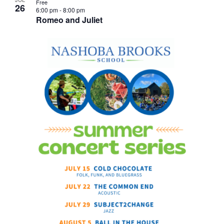
Free
26
6:00 pm
-
8:00 pm
Romeo and Juliet