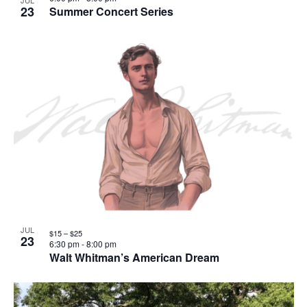
JUL
23
Summer Concert Series
JUL
$15 – $25
23
6:30 pm
-
8:00 pm
Walt Whitman’s American Dream