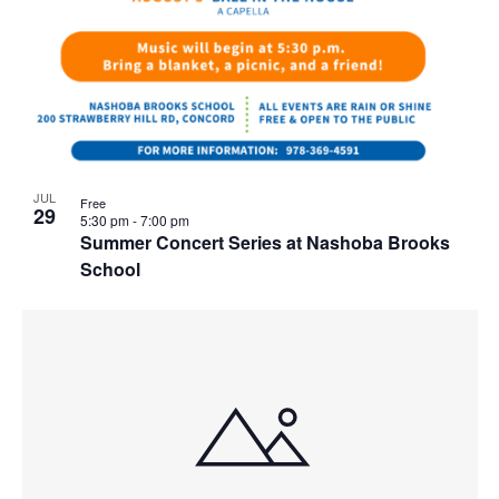
JUL
Free
29
5:30 pm
-
7:00 pm
Summer Concert Series at Nashoba Brooks
School