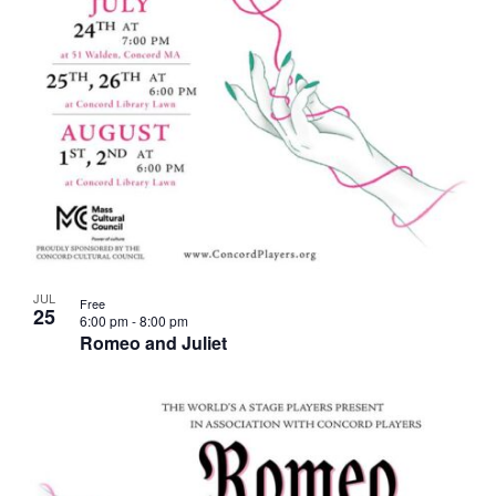
JUL
Free
25
6:00 pm
-
8:00 pm
Romeo and Juliet