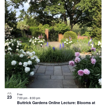
JUL
Free
23
7:00 pm
-
8:00 pm
Buttrick Gardens Online Lecture: Blooms at