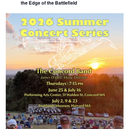
the Edge of the Battlefield