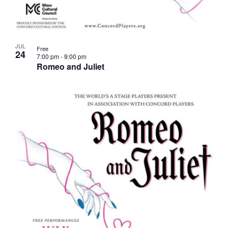
JUL
Free
24
7:00 pm
-
9:00 pm
Romeo and Juliet