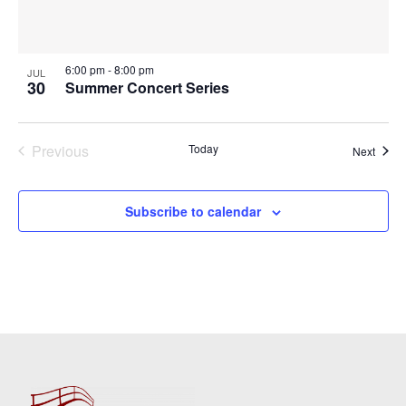
6:00 pm
-
8:00 pm
JUL
30
Summer Concert Series
Previous
Today
Event
Next
Events
Subscribe to calendar