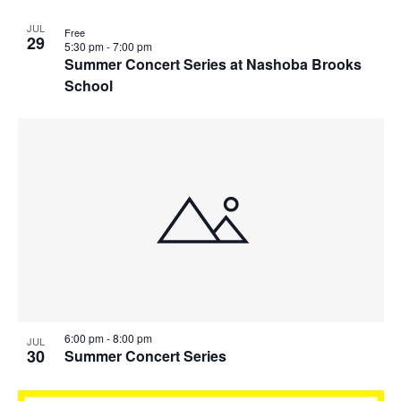
JUL
Free
29
5:30 pm
-
7:00 pm
Summer Concert Series at Nashoba Brooks
School
6:00 pm
-
8:00 pm
JUL
30
Summer Concert Series