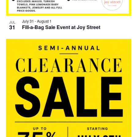
July 31
-
August 1
JUL
31
Fill-a-Bag Sale Event at Joy Street