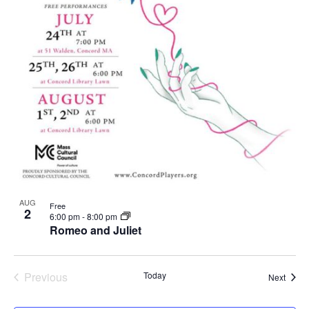
AUG
Free
2
6:00 pm
-
8:00 pm
Romeo and Juliet
Previous
Today
Event
Next
Events