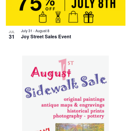
July 31
-
August 8
JUL
31
Joy Street Sales Event