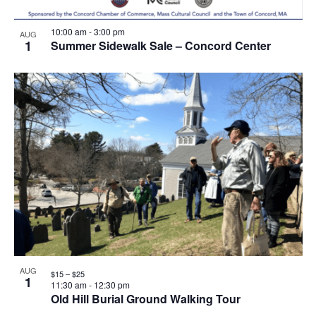
10:00 am
-
3:00 pm
AUG
1
Summer Sidewalk Sale – Concord Center
AUG
$15 – $25
1
11:30 am
-
12:30 pm
Old Hill Burial Ground Walking Tour