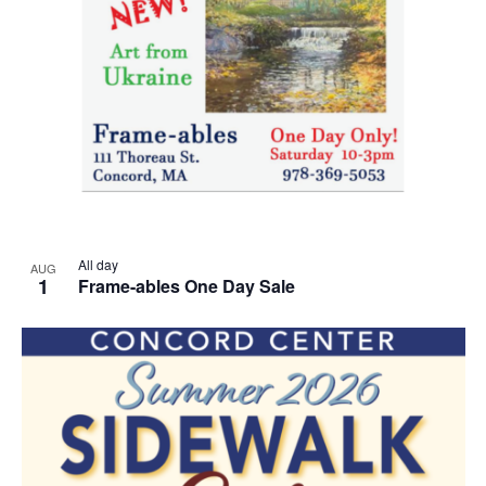
All day
AUG
1
Frame-ables One Day Sale