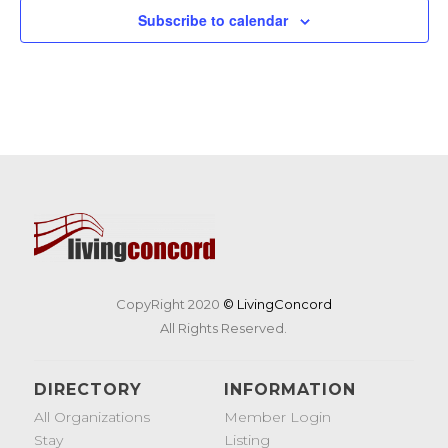
Subscribe to calendar
CopyRight 2020
© LivingConcord
All Rights Reserved.
DIRECTORY
INFORMATION
All Organizations
Member Login
Stay
Listing