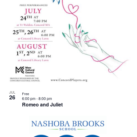
JUL
Free
26
6:00 pm
-
8:00 pm
Romeo and Juliet