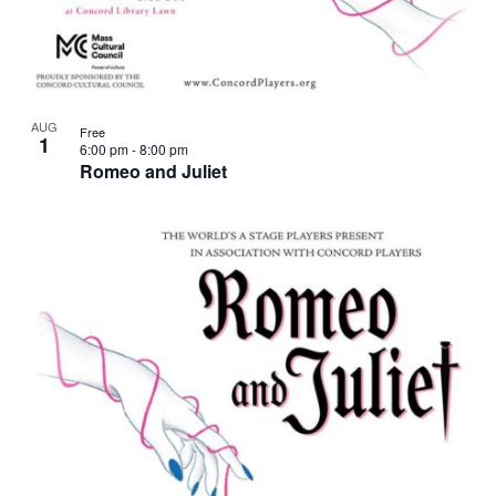
AUG
Free
1
6:00 pm
-
8:00 pm
Romeo and Juliet