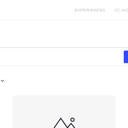
EXPERIENCES
CC HI