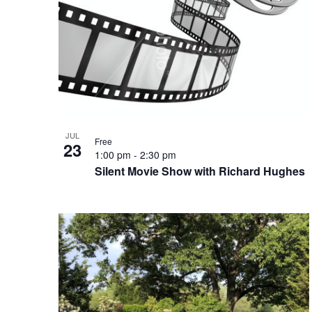
Photo
View
JUL
Free
23
1:00 pm
-
2:30 pm
Silent Movie Show with Richard Hughes