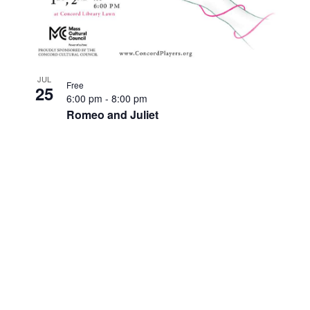
JUL
Free
25
6:00 pm
-
8:00 pm
Romeo and Juliet