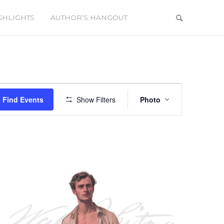
GHLIGHTS
AUTHOR’S HANGOUT
Event
Views
Find Events
Show Filters
Photo
Navigation