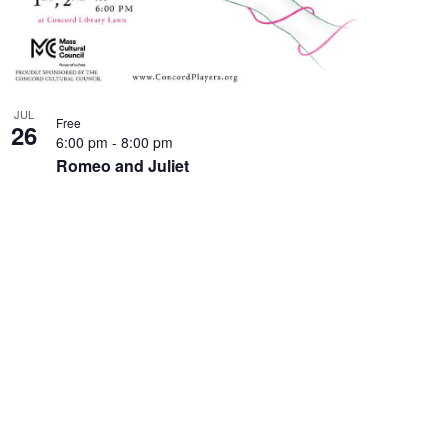
JUL
Free
26
6:00 pm
-
8:00 pm
Romeo and Juliet