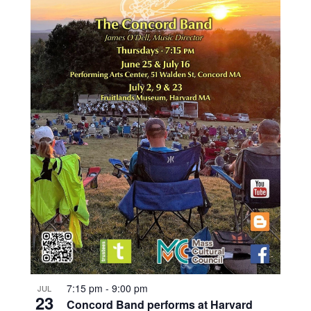
7:15 pm
-
9:00 pm
JUL
23
Concord Band performs at Harvard