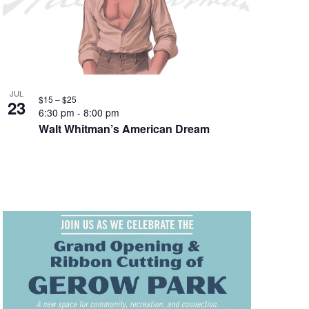
JUL
$15 – $25
23
6:30 pm
-
8:00 pm
Walt Whitman’s American Dream