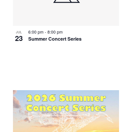
6:00 pm
-
8:00 pm
JUL
23
Summer Concert Series