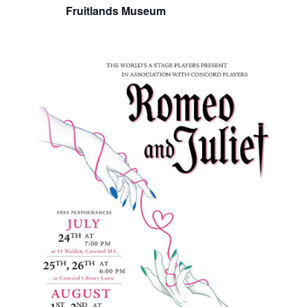
Fruitlands Museum