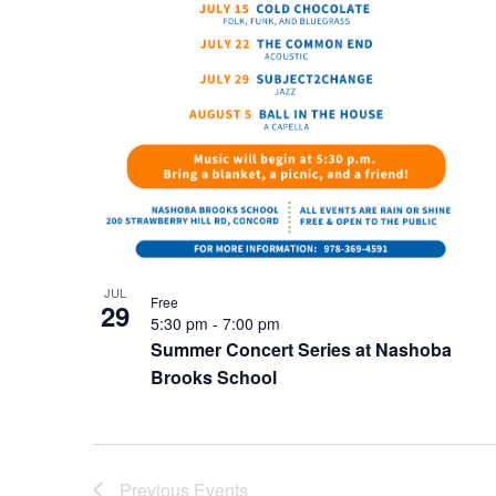
JUL
Free
29
5:30 pm
-
7:00 pm
Summer Concert Series at Nashoba
Brooks School
Previous
Events