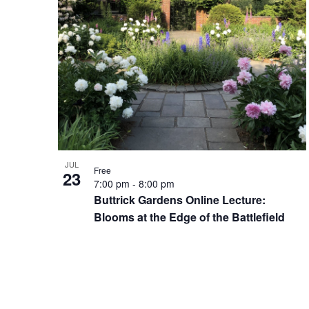
JUL
Free
23
7:00 pm
-
8:00 pm
Buttrick Gardens Online Lecture:
Blooms at the Edge of the Battlefield