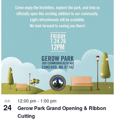
12:00 pm
-
1:00 pm
JUL
24
Gerow Park Grand Opening & Ribbon
Cutting