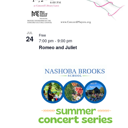
JUL
Free
24
7:00 pm
-
9:00 pm
Romeo and Juliet