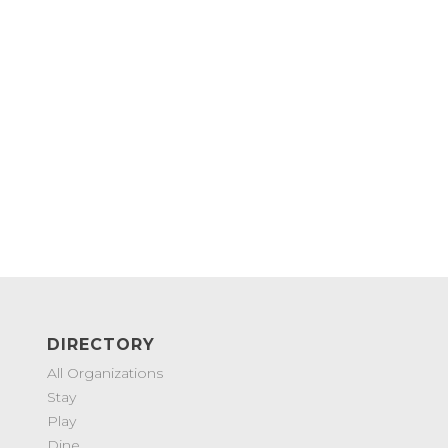
DIRECTORY
All Organizations
Stay
Play
Dine