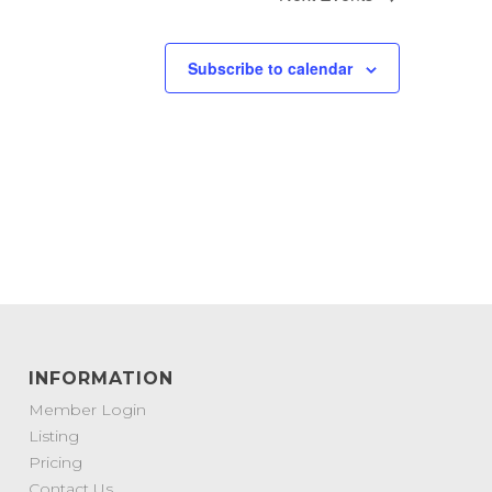
Subscribe to calendar
INFORMATION
Member Login
Listing
Pricing
Contact Us