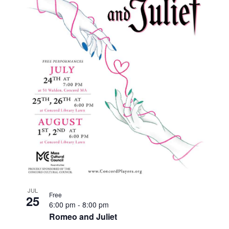
JUL
Free
25
6:00 pm
-
8:00 pm
Romeo and Juliet