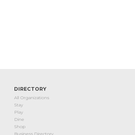
DIRECTORY
All Organizations
Stay
Play
Dine
Shop
Business Directory