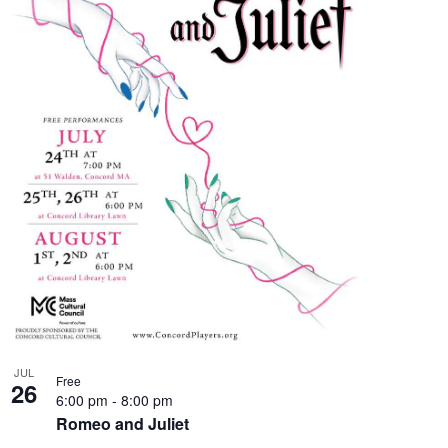
JUL
Free
26
6:00 pm
-
8:00 pm
Romeo and Juliet