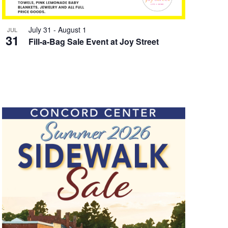
July 31
-
August 1
JUL
31
Fill-a-Bag Sale Event at Joy Street