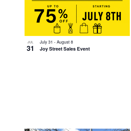
July 31
-
August 8
JUL
31
Joy Street Sales Event