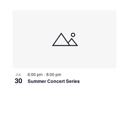
6:00 pm
-
8:00 pm
JUL
30
Summer Concert Series