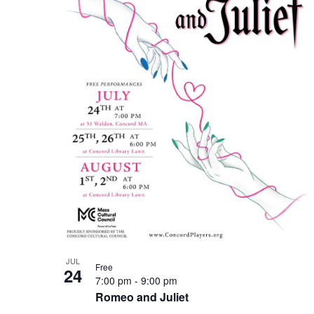
Photo
View
JUL
Free
24
7:00 pm
-
9:00 pm
Romeo and Juliet