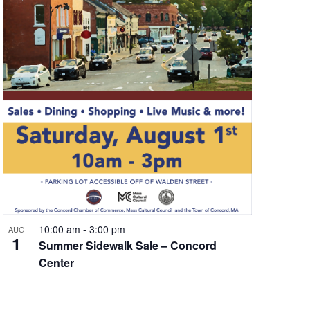
10:00 am
-
3:00 pm
AUG
1
Summer Sidewalk Sale – Concord
Center