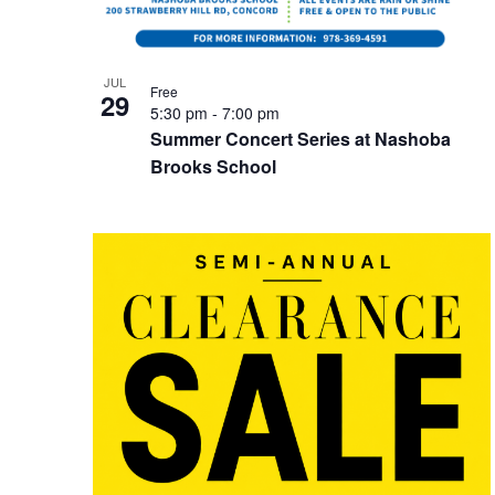
JUL
Free
29
5:30 pm
-
7:00 pm
Summer Concert Series at Nashoba
Brooks School