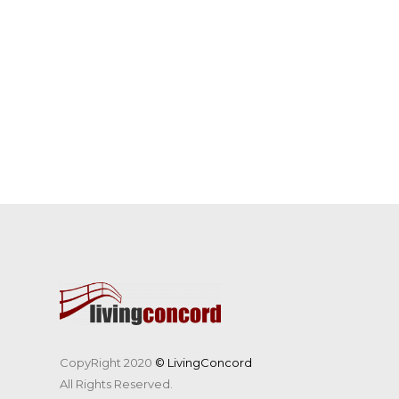
CopyRight 2020
© LivingConcord
All Rights Reserved.