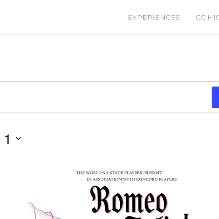
EXPERIENCES
CC HI
 1