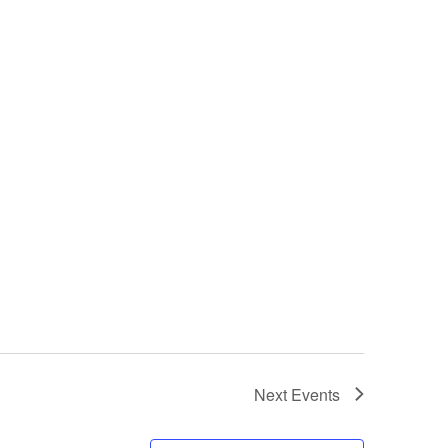
Next
Events