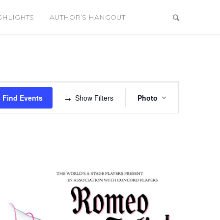
GHLIGHTS
AUTHOR’S HANGOUT
Event
Views
Find Events
Show Filters
Photo
Navigation