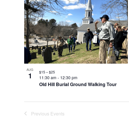
AUG
$15 – $25
1
11:30 am
-
12:30 pm
Old Hill Burial Ground Walking Tour
Previous
Events