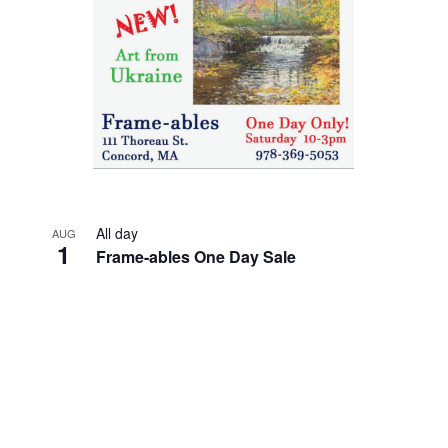
All day
AUG
1
Frame-ables One Day Sale