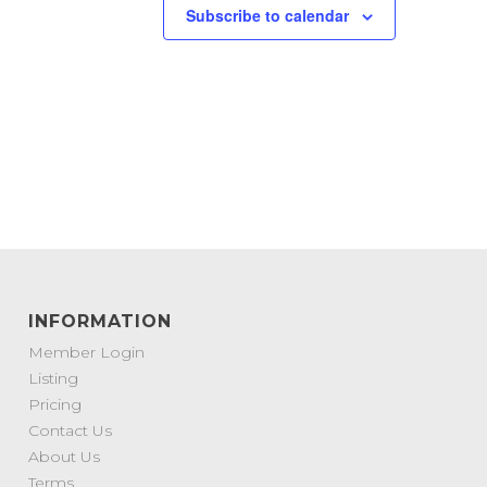
Subscribe to calendar
INFORMATION
Member Login
Listing
Pricing
Contact Us
About Us
Terms