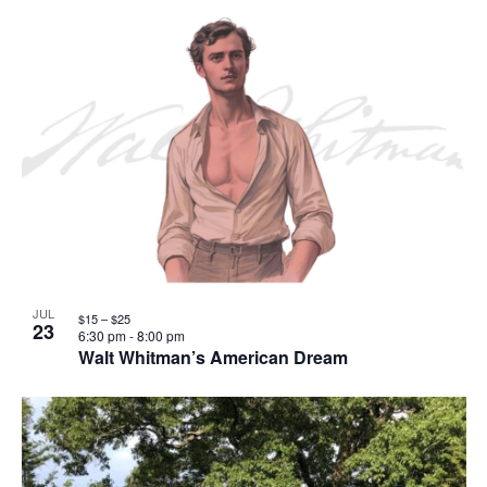
JUL
$15 – $25
23
6:30 pm
-
8:00 pm
Walt Whitman’s American Dream