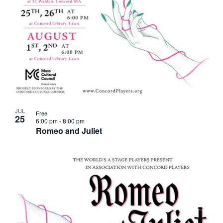
JUL
Free
25
6:00 pm
-
8:00 pm
Romeo and Juliet