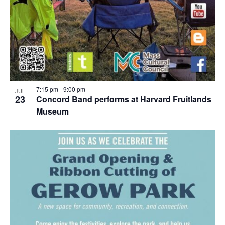
7:15 pm
-
9:00 pm
JUL
23
Concord Band performs at Harvard Fruitlands
Museum