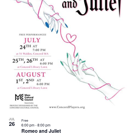
JUL
Free
26
6:00 pm
-
8:00 pm
Romeo and Juliet