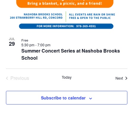
JUL
Free
29
5:30 pm
-
7:00 pm
Summer Concert Series at Nashoba Brooks
School
Previous
Today
Event
Next
Events
Subscribe to calendar