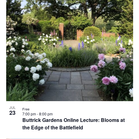
JUL
Free
23
7:00 pm
-
8:00 pm
Buttrick Gardens Online Lecture: Blooms at
the Edge of the Battlefield