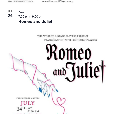
JUL
Free
24
7:00 pm
-
9:00 pm
Romeo and Juliet