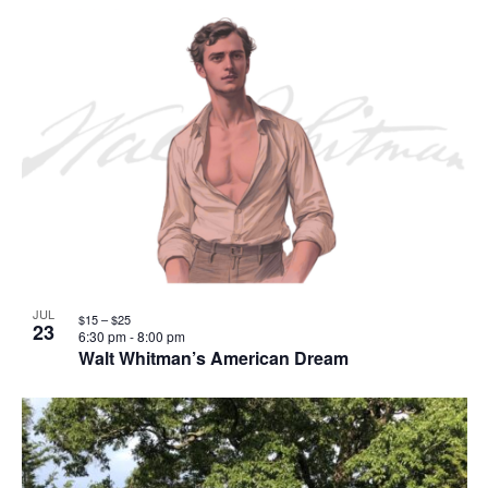
JUL
$15 – $25
23
6:30 pm
-
8:00 pm
Walt Whitman’s American Dream