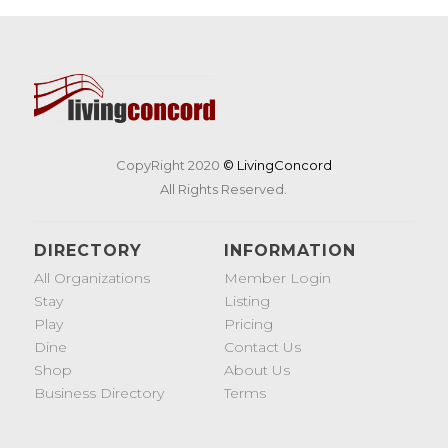
CopyRight 2020
© LivingConcord
All Rights Reserved.
DIRECTORY
INFORMATION
All Organizations
Member Login
Stay
Listing
Play
Pricing
Dine
Contact Us
Shop
About Us
Business Directory
Terms