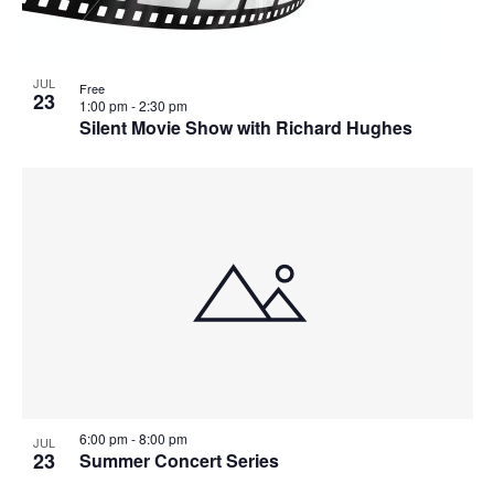
JUL
Free
23
1:00 pm
-
2:30 pm
Silent Movie Show with Richard Hughes
6:00 pm
-
8:00 pm
JUL
23
Summer Concert Series