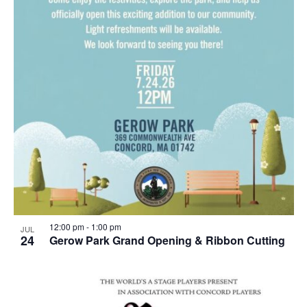
12:00 pm
-
1:00 pm
JUL
24
Gerow Park Grand Opening & Ribbon Cutting