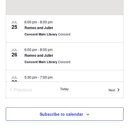
6:00 pm
-
8:00 pm
JUL
25
Romeo and Juliet
Concord
Concord Main Library
6:00 pm
-
8:00 pm
JUL
26
Romeo and Juliet
Concord
Concord Main Library
5:30 pm
-
7:00 pm
JUL
29
Summer Concert Series at Nashoba Brooks School
Previous
Today
200 Strawberry Hill Rd, Concord
Nashoba Brooks School
Events
Next
Events
6:00 pm
-
8:00 pm
JUL
30
Summer Concert Series
Subscribe to calendar
Rideout Park