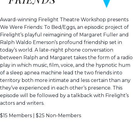
Award-winning Firelight Theatre Workshop presents
We Were Friends: To Bed/Eggs, an episodic project of
Firelight’s playful reimagining of Margaret Fuller and
Ralph Waldo Emerson’s profound friendship set in
today’s world. A late-night phone conversation
between Ralph and Margaret takes the form of a radio
play in which music, film, voice, and the hypnotic hum
of a sleep apnea machine lead the two friends into
territory both more intimate and less certain than any
they’ve experienced in each other’s presence. This
episode will be followed by a talkback with Firelight’s
actors and writers.
$15 Members | $25 Non-Members