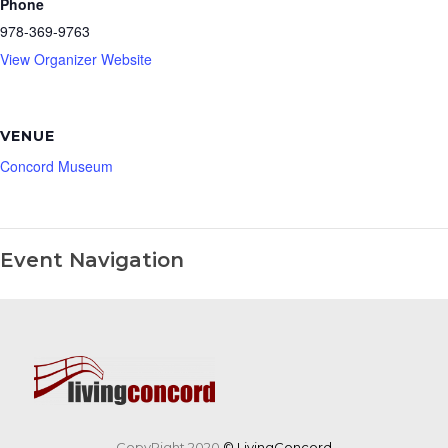
Phone
978-369-9763
View Organizer Website
VENUE
Concord Museum
Event Navigation
CopyRight 2020
© LivingConcord