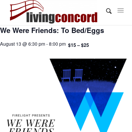
We Were Friends: To Bed/Eggs
August 13 @ 6:30 pm - 8:00 pm
$15 – $25