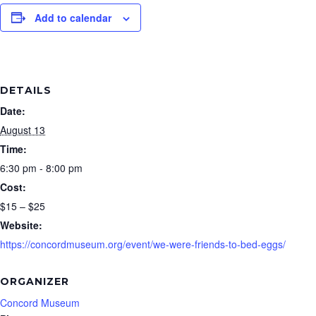
Add to calendar
DETAILS
Date:
August 13
Time:
6:30 pm - 8:00 pm
Cost:
$15 – $25
Website:
https://concordmuseum.org/event/we-were-friends-to-bed-eggs/
ORGANIZER
Concord Museum