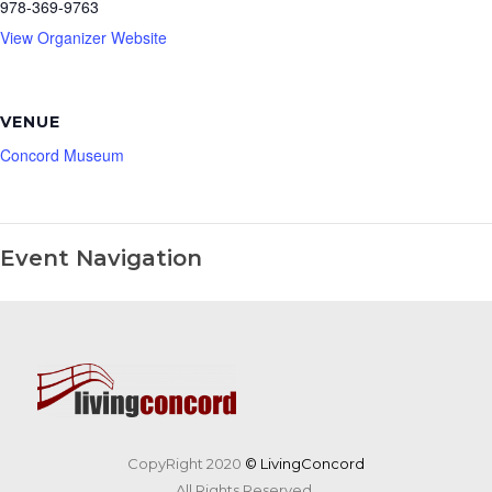
978-369-9763
View Organizer Website
VENUE
Concord Museum
Event Navigation
CopyRight 2020
© LivingConcord
All Rights Reserved.