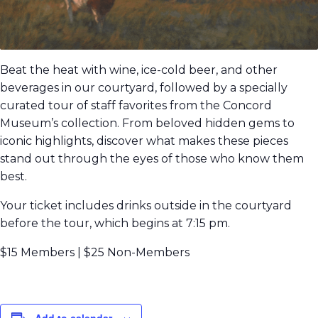
Beat the heat with wine, ice-cold beer, and other
beverages in our courtyard, followed by a specially
curated tour of staff favorites from the Concord
Museum’s collection. From beloved hidden gems to
iconic highlights, discover what makes these pieces
stand out through the eyes of those who know them
best.
Your ticket includes drinks outside in the courtyard
before the tour, which begins at 7:15 pm.
$15 Members | $25 Non-Members
Add to calendar