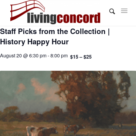
Staff Picks from the Collection |
History Happy Hour
August 20 @ 6:30 pm - 8:00 pm
$15 – $25