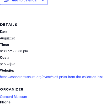
DETAILS
Date:
August 20
Time:
6:30 pm - 8:00 pm
Cost:
$15 – $25
Website:
https://concordmuseum.org/event/staff-picks-from-the-collection-history-happy-hour/
ORGANIZER
Concord Museum
Phone