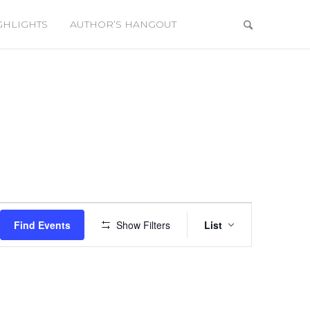
GHLIGHTS
AUTHOR’S HANGOUT
Event
Views
Find Events
Show Filters
List
Navigation