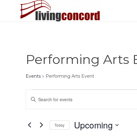
Performing Arts 
Events
Performing Arts Event
Events
Events
Enter
Search
Keyword.
and
Search
Views
for
Upcoming
Today
Events
Navigation
by
Select