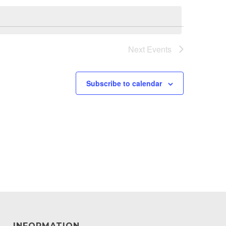
Next
Events
Subscribe to calendar
INFORMATION