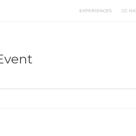
EXPERIENCES
CC HI
Event