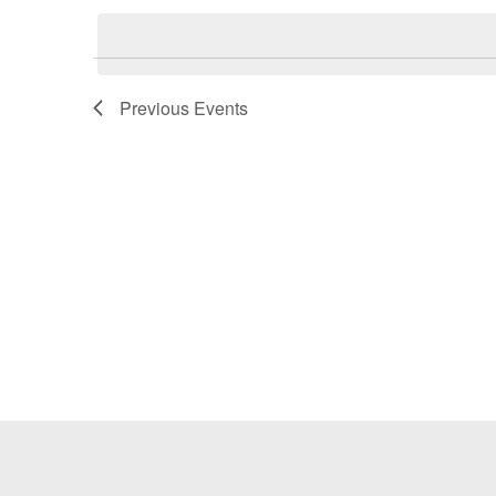
Keyword.
date.
Previous
Events