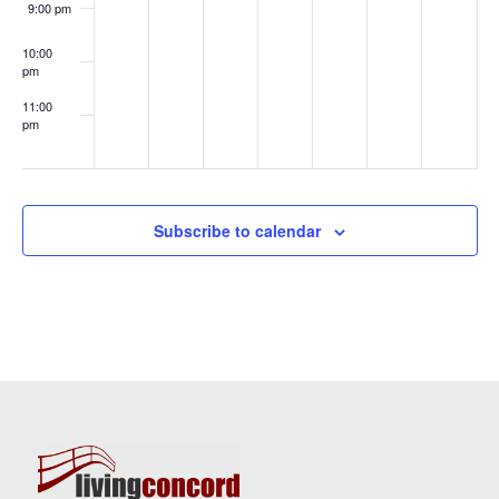
9:00 pm
10:00
pm
11:00
pm
:00
Subscribe to calendar