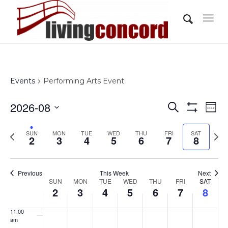
day.
day.
day.
day.
day.
day.
3:00 am
4:00 am
5:00 am
Events
Performing Arts Event
6:00 am
Events
Eve
2026-08
Search
Wee
Vi
Show
7:00 am
Search
Select
Filters
Nav
Previous
Nex
SUN
MON
TUE
WED
THU
FRI
and
SAT
date.
2
3
4
5
6
7
8
8:00 am
week
wee
Views
Navigati
9:00 am
Previous
This Week
Next
Week
SUN
MON
TUE
WED
THU
FRI
SAT
10:00
2
3
4
5
6
7
8
of
am
Events
11:00
am