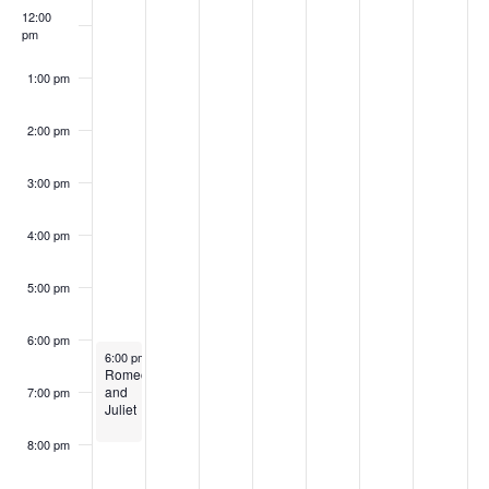
12:00
pm
1:00 pm
2:00 pm
3:00 pm
4:00 pm
5:00 pm
6:00 pm
August 2, 2026
6:00 pm
-
8:00 pm
Romeo
and
7:00 pm
Juliet
8:00 pm